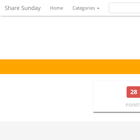
Share Sunday
Home
Categories
28
POINT