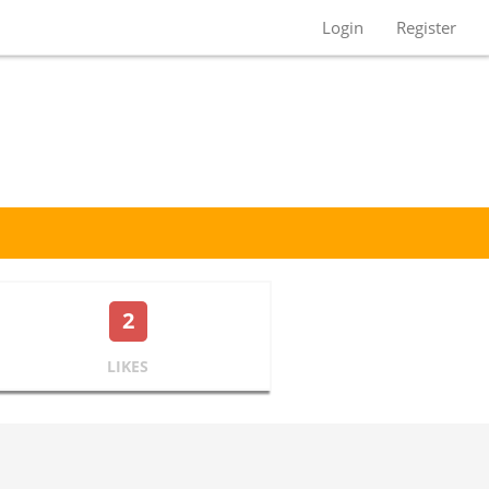
Login
Register
2
LIKES