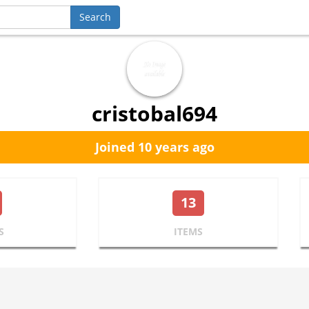
cristobal694
Joined 10 years ago
13
S
ITEMS