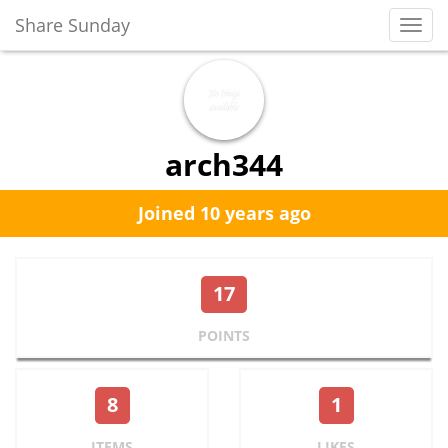
Share Sunday
Toggl
Navig
arch344
Joined 10 years ago
17
POINTS
8
1
ITEMS
LIKES