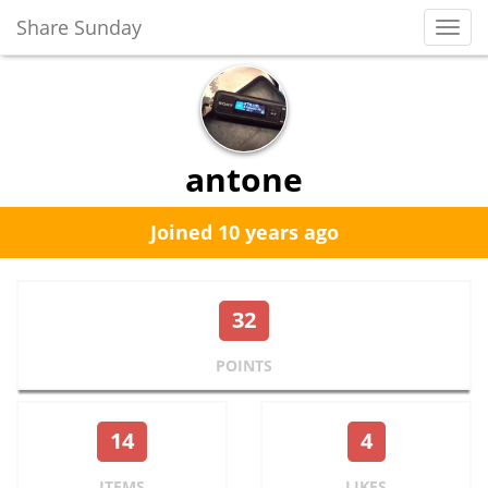
Share Sunday
Toggl
Navig
antone
Joined 10 years ago
32
POINTS
14
4
ITEMS
LIKES