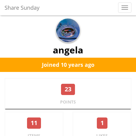
Share Sunday
Toggl
Navig
angela
Joined 10 years ago
23
POINTS
11
1
ITEMS
LIKES