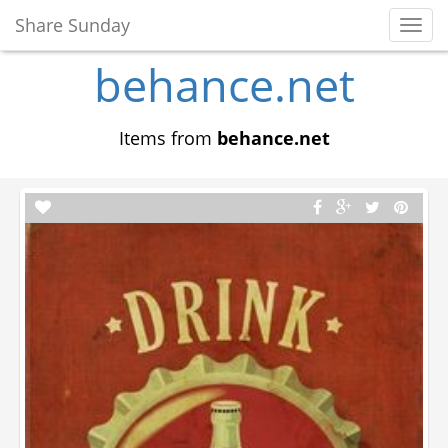
Share Sunday
Toggl
Navig
behance.net
Items from
behance.net