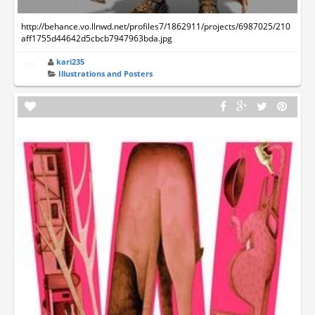
http://behance.vo.llnwd.net/profiles7/1862911/projects/6987025/210
aff1755d44642d5cbcb7947963bda.jpg
kari235
Illustrations and Posters