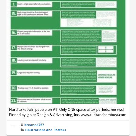
Hard to retrain people on #1. Only ONE space after periods, not two!
Pinned by Ignite Design & Advertising, Inc. www.clickandcombust.com
breanne767
Illustrations and Posters