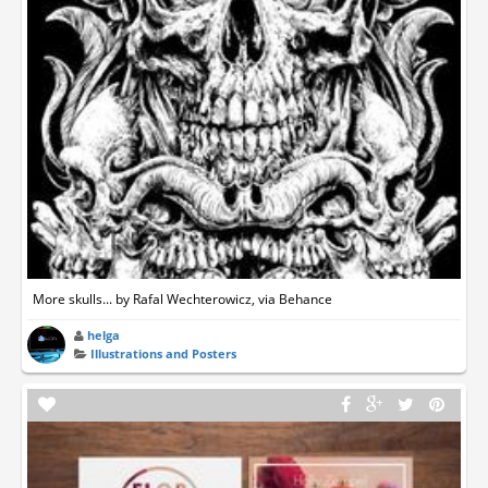
More skulls... by Rafal Wechterowicz, via Behance
helga
Illustrations and Posters