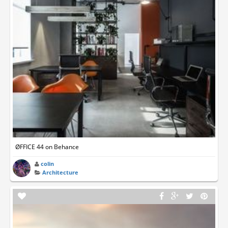
ØFFICE 44 on Behance
colin
Architecture