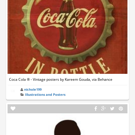
Coca Cola ® - Vintage posters by Kareem Gouda, via Behance
nichole199
Illustrations and Posters