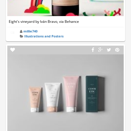
Eight's vineyard by Iván Bravo, via Behance
millie740
Illustrations and Posters