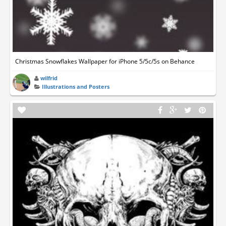
Christmas Snowflakes Wallpaper for iPhone 5/5c/5s on Behance
wilfrid
Illustrations and Posters