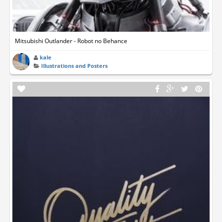
Mitsubishi Outlander - Robot no Behance
kale
Illustrations and Posters