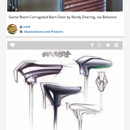
Game Room Corrugated Barn Door by Randy Doering, via Behance
emil
Illustrations and Posters