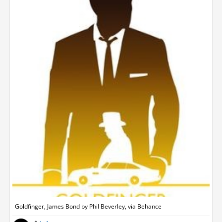
Goldfinger, James Bond by Phil Beverley, via Behance