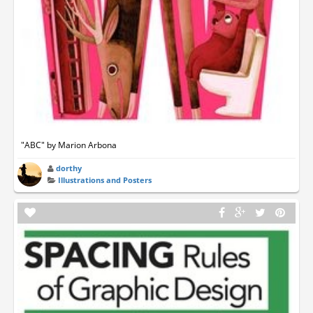
"ABC" by Marion Arbona
dorthy
Illustrations and Posters