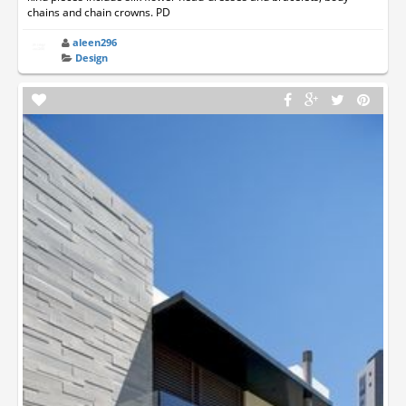
chains and chain crowns. PD
aleen296
Design