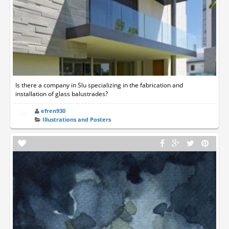
Is there a company in Slu specializing in the fabrication and
installation of glass balustrades?
efren930
Illustrations and Posters