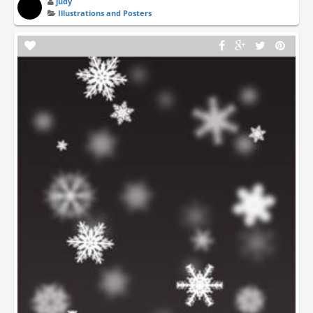
judy
Illustrations and Posters