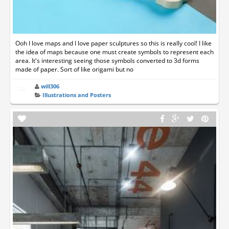
Ooh I love maps and I love paper sculptures so this is really cool! I like
the idea of maps because one must create symbols to represent each
area. It's interesting seeing those symbols converted to 3d forms
made of paper. Sort of like origami but no
will306
Illustrations and Posters