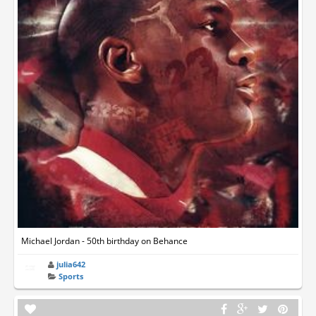
Michael Jordan - 50th birthday on Behance
julia642
Sports