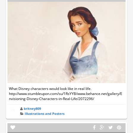
What Disney characters would look like in real life.
http://www.stumbleupon.com/su/1RsYYB/www.behance.net/gallery/E
nvisioning-Disney-Characters-in-Real-Life/2072296/
britney809
Illustrations and Posters