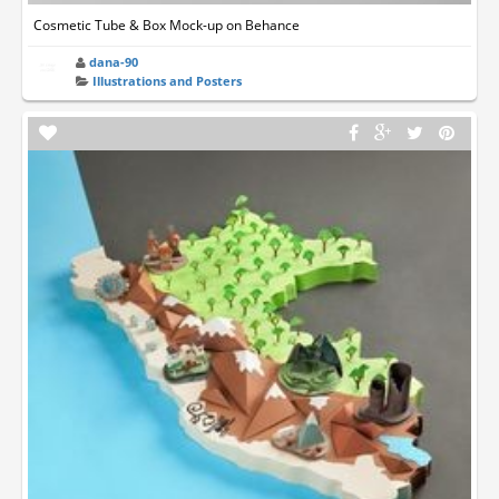
Cosmetic Tube & Box Mock-up on Behance
dana-90
Illustrations and Posters