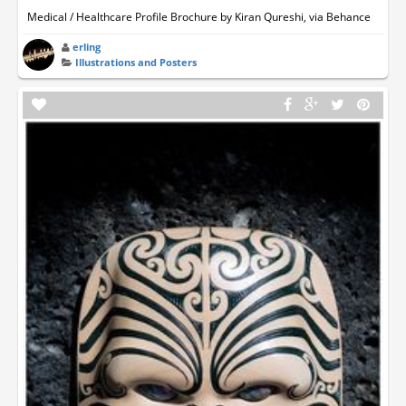
Medical / Healthcare Profile Brochure by Kiran Qureshi, via Behance
erling
Illustrations and Posters