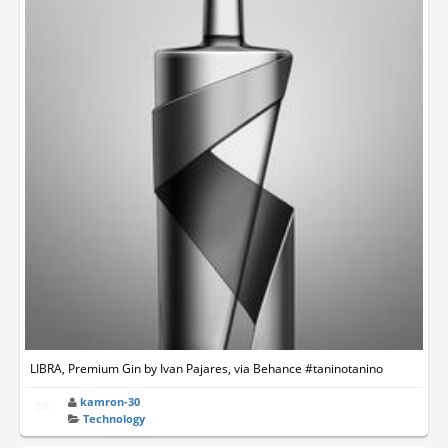
LIBRA, Premium Gin by Ivan Pajares, via Behance #taninotanino
kamron-30
Technology