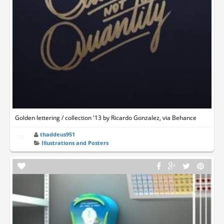
Golden lettering / collection '13 by Ricardo Gonzalez, via Behance
thaddeus951
Illustrations and Posters