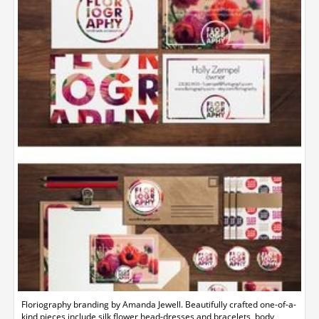
Floriography branding by Amanda Jewell. Beautifully crafted one-of-a-
kind pieces include silk flower head-dresses and bracelets, body