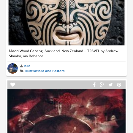
Maori Wood Carving, Auckland, New Zealand -- TRAVEL by Andrew
Shaylor, via Behance
laila
Illustrations and Posters