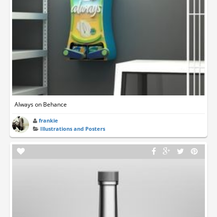
Always on Behance
frankie
Illustrations and Posters