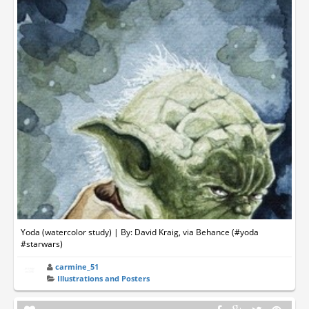
Yoda (watercolor study) | By: David Kraig, via Behance (#yoda
#starwars)
carmine_51
Illustrations and Posters