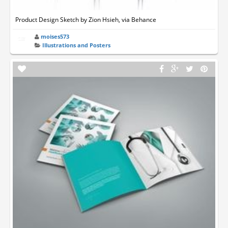
Product Design Sketch by Zion Hsieh, via Behance
moises573
Illustrations and Posters