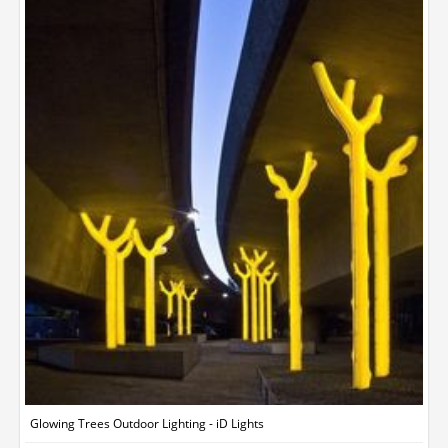
Glowing Trees Outdoor Lighting - iD Lights