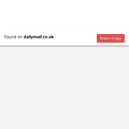
Found on
dailymail.co.uk
Report image