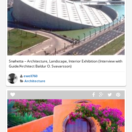
Snøhetta – Architecture, Landscape, Interior Exhibition (Interview with
Guide/Architect Baldur O. Svavarsson)
ewell760
Architecture