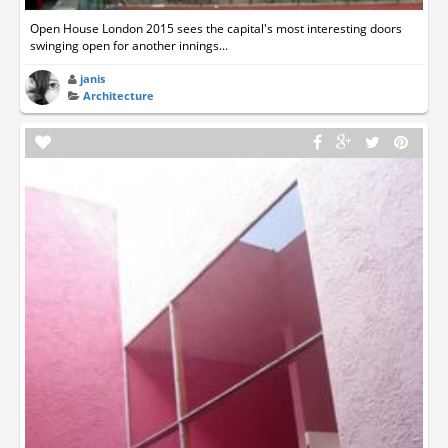
Open House London 2015 sees the capital's most interesting doors
swinging open for another innings...
janis
Architecture