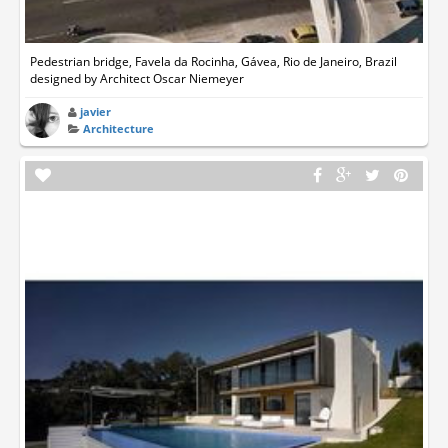
Pedestrian bridge, Favela da Rocinha, Gávea, Rio de Janeiro, Brazil
designed by Architect Oscar Niemeyer
javier
Architecture