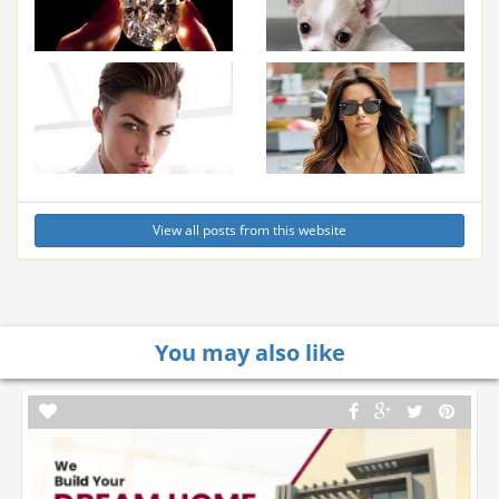
View all posts from this website
You may also like