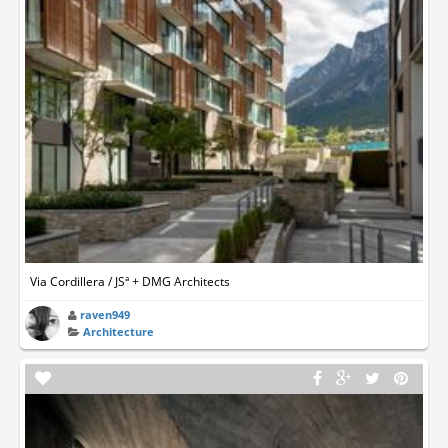
Via Cordillera / JSª + DMG Architects
raven949
Architecture