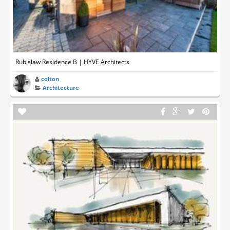
Rubislaw Residence B | HYVE Architects
colton
Architecture