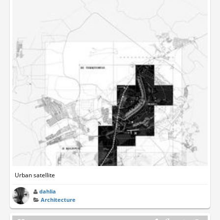
Urban satellite
dahlia
Architecture