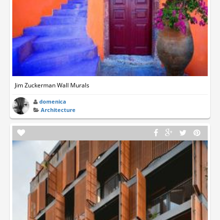
Jim Zuckerman Wall Murals
domenica
Architecture