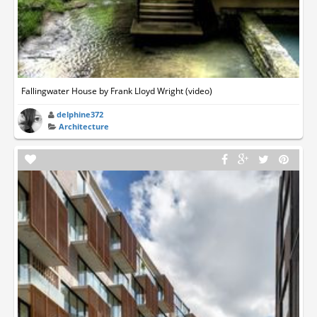
Fallingwater House by Frank Lloyd Wright (video)
delphine372
Architecture