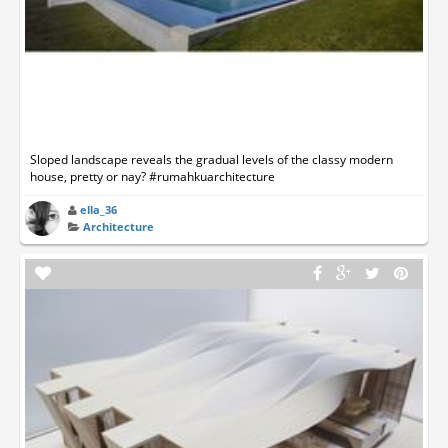
Sloped landscape reveals the gradual levels of the classy modern
house, pretty or nay? #rumahkuarchitecture
ella_36
Architecture