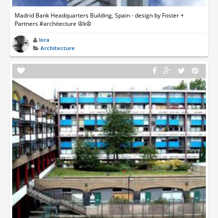
Madrid Bank Headquarters Building, Spain - design by Foster +
Partners #architecture ☮k☮
lora
Architecture