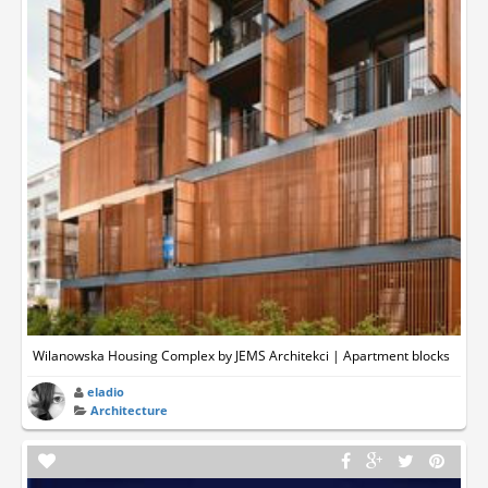
Wilanowska Housing Complex by JEMS Architekci | Apartment blocks
eladio
Architecture