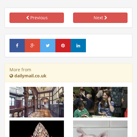
Previous
Next
More from
dailymail.co.uk