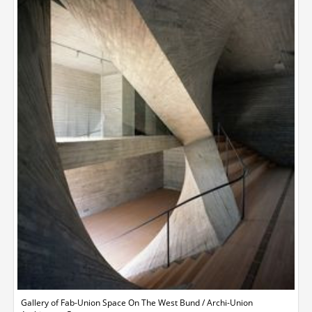
Gallery of Fab-Union Space On The West Bund / Archi-Union