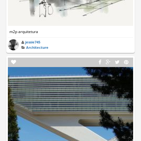
m2p arquitetura
jessie745
Architecture