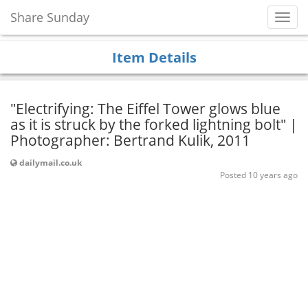
Share Sunday
Toggl
Navig
Item Details
"Electrifying: The Eiffel Tower glows blue
as it is struck by the forked lightning bolt" |
Photographer: Bertrand Kulik, 2011
dailymail.co.uk
Posted 10 years ago