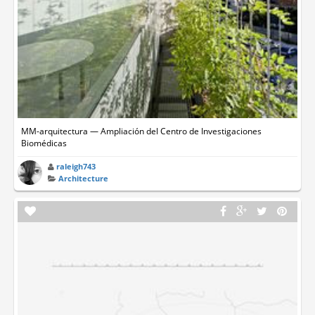
MM-arquitectura — Ampliación del Centro de Investigaciones
Biomédicas
raleigh743
Architecture