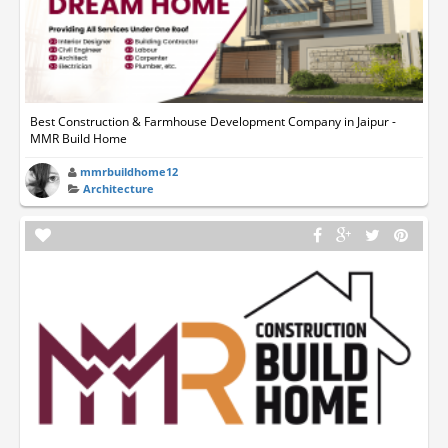
Best Construction & Farmhouse Development Company in Jaipur -
MMR Build Home
mmrbuildhome12
Architecture