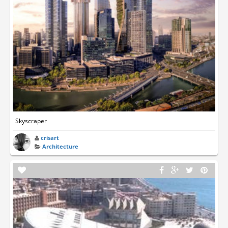
Skyscraper
crisart
Architecture