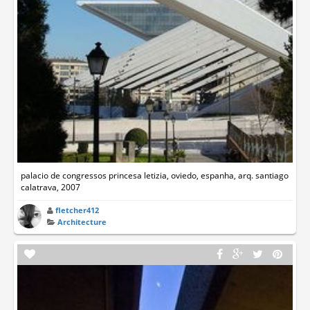
palacio de congressos princesa letizia, oviedo, espanha, arq. santiago
calatrava, 2007
fletcher412
Architecture