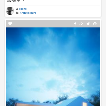
Architects - 5
liliane
Architecture