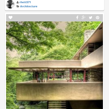
rhett571
Architecture