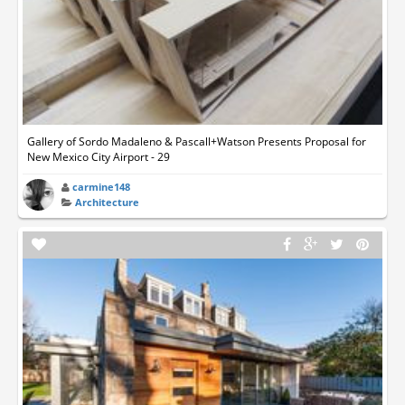
Gallery of Sordo Madaleno & Pascall+Watson Presents Proposal for
New Mexico City Airport - 29
carmine148
Architecture