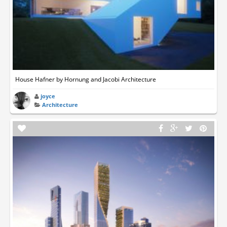
House Hafner by Hornung and Jacobi Architecture
joyce
Architecture