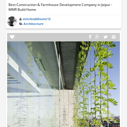
Best Construction & Farmhouse Development Company in Jaipur -
MMR Build Home
mmrbuildhome12
Architecture