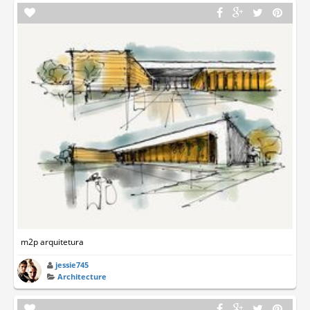
m2p arquitetura
jessie745
Architecture