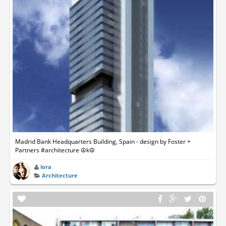
Madrid Bank Headquarters Building, Spain - design by Foster +
Partners #architecture ☮k☮
lora
Architecture