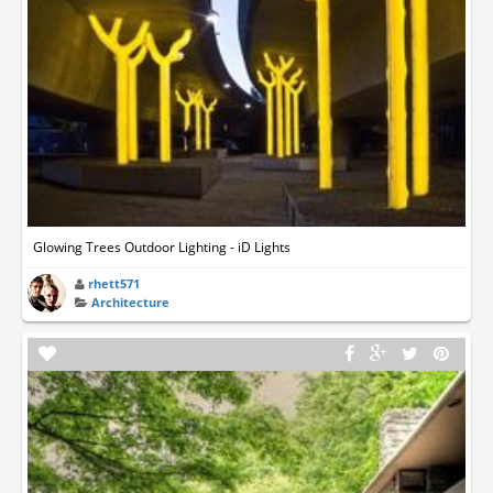
Glowing Trees Outdoor Lighting - iD Lights
rhett571
Architecture