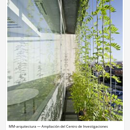
MM-arquitectura — Ampliación del Centro de Investigaciones