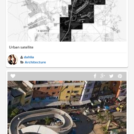
Urban satellite
dahlia
Architecture