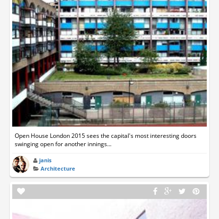
Open House London 2015 sees the capital's most interesting doors
swinging open for another innings...
janis
Architecture