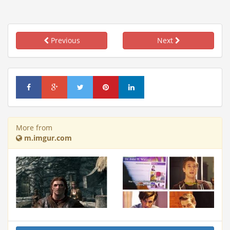
Previous
Next
More from
m.imgur.com