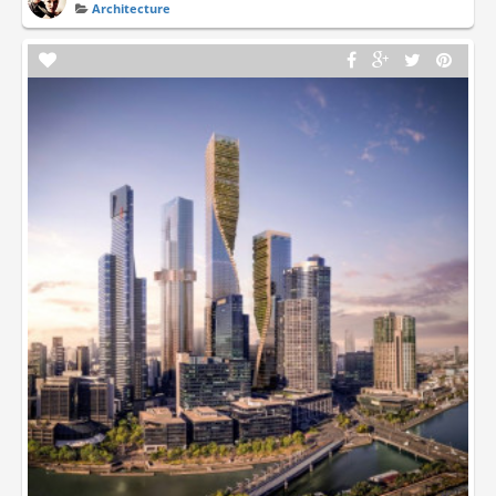
Architecture