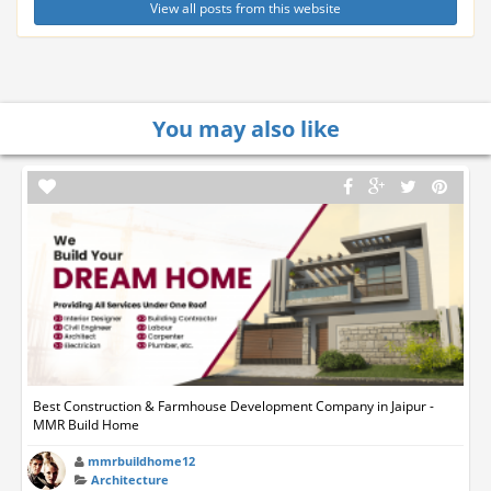
View all posts from this website
You may also like
Best Construction & Farmhouse Development Company in Jaipur -
MMR Build Home
mmrbuildhome12
Architecture