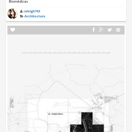
Biomédicas
raleigh743
Architecture