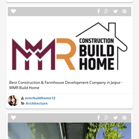
Best Construction & Farmhouse Development Company in Jaipur -
MMR Build Home
mmrbuildhome12
Architecture