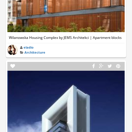
Wilanowska Housing Complex by JEMS Architekci | Apartment blocks
eladio
Architecture