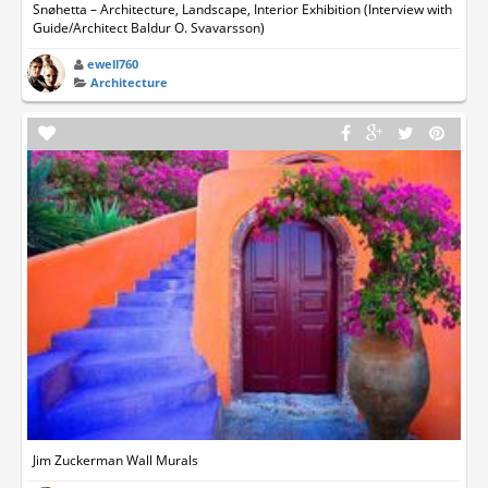
Snøhetta – Architecture, Landscape, Interior Exhibition (Interview with
Guide/Architect Baldur O. Svavarsson)
ewell760
Architecture
Jim Zuckerman Wall Murals