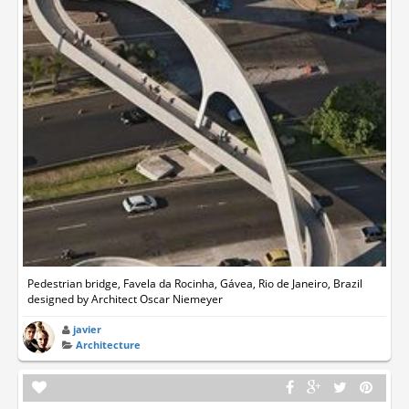
Pedestrian bridge, Favela da Rocinha, Gávea, Rio de Janeiro, Brazil
designed by Architect Oscar Niemeyer
javier
Architecture