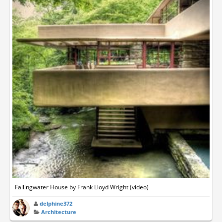
Fallingwater House by Frank Lloyd Wright (video)
delphine372
Architecture