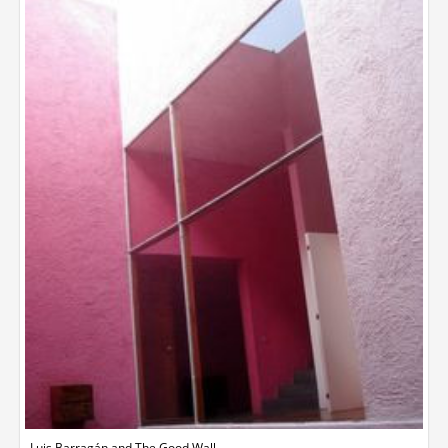
Luis Barragán and The Good Wall.