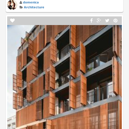
domenica
Architecture