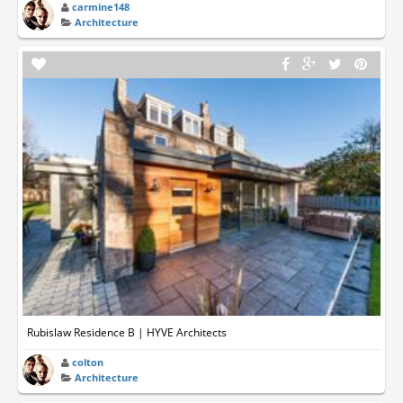
carmine148
Architecture
Rubislaw Residence B | HYVE Architects
colton
Architecture