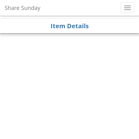
Share Sunday
Toggl
Navig
Item Details