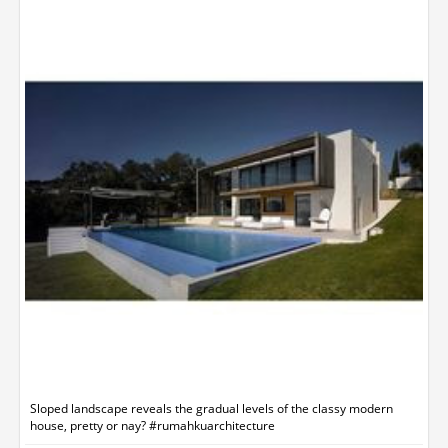
Sloped landscape reveals the gradual levels of the classy modern
house, pretty or nay? #rumahkuarchitecture