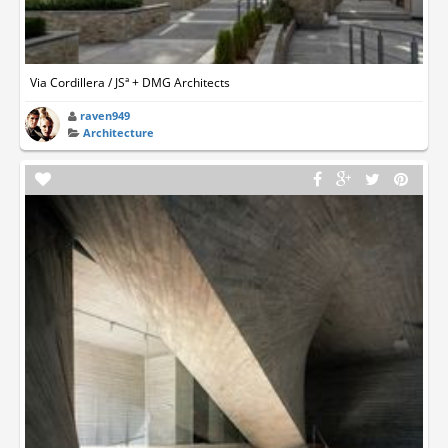
Via Cordillera / JSª + DMG Architects
raven949
Architecture