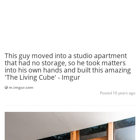
This guy moved into a studio apartment
that had no storage, so he took matters
into his own hands and built this amazing
'The Living Cube' - Imgur
m.imgur.com
Posted 10 years ago