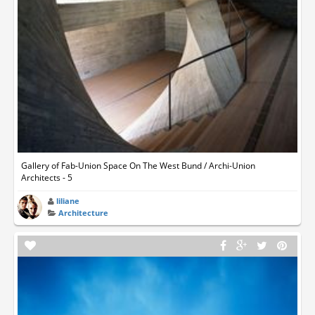
Gallery of Fab-Union Space On The West Bund / Archi-Union
Architects - 5
liliane
Architecture