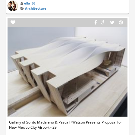
ella_36
Architecture
Gallery of Sordo Madaleno & Pascall+Watson Presents Proposal for
New Mexico City Airport - 29