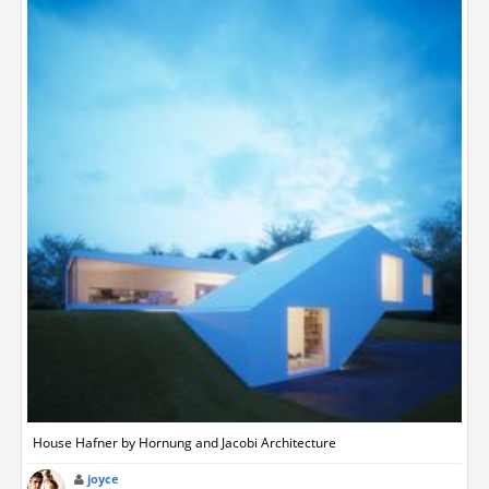
House Hafner by Hornung and Jacobi Architecture
joyce