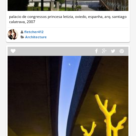
palacio de congressos princesa letizia, oviedo, espanha, arq. santiago
calatrava, 2007
fletcher412
Architecture