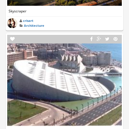
Skyscraper
crisart
Architecture