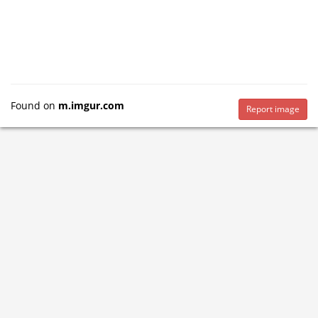
Found on
m.imgur.com
Report image