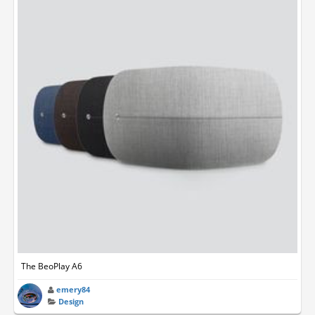
The BeoPlay A6
emery84
Design