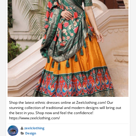
Shop the latest ethnic dresses online at Zeelclothing.com! Our
stunning collection of traditional and modern designs will bring out
the best in you. Shop now and feel the confidence!
https://www.zeelclothing.com/
zeelclothing
Design