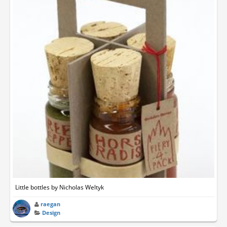
Little bottles by Nicholas Weltyk
raegan
Design