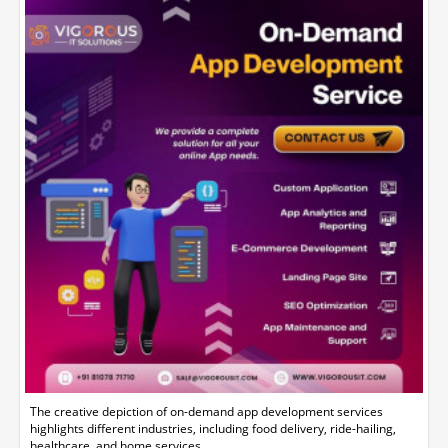
The creative depiction of on-demand app development services
highlights different industries, including food delivery, ride-hailing,
healthcare, and home services.