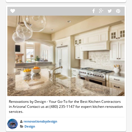
Renovations by Design - Your Go-To for the Best Kitchen Contractors
in Arizona! Contact us at (480) 235-1147 for expert kitchen renovation
services.
renovationsbydesign
Design