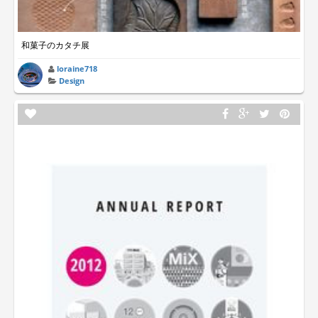
和菓子のカタチ展
loraine718
Design