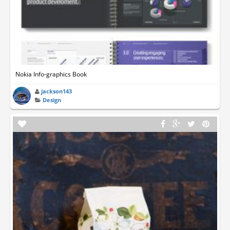
Nokia Info-graphics Book
jackson143
Design