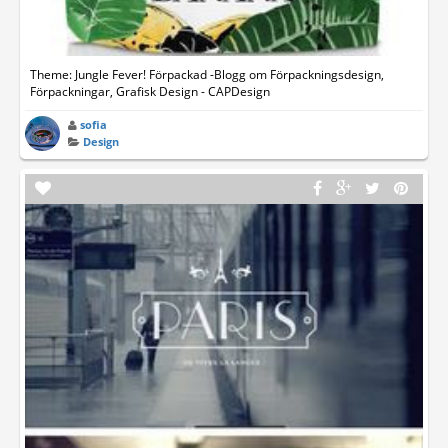
Theme: Jungle Fever! Förpackad -Blogg om Förpackningsdesign,
Förpackningar, Grafisk Design - CAPDesign
sofia
Design