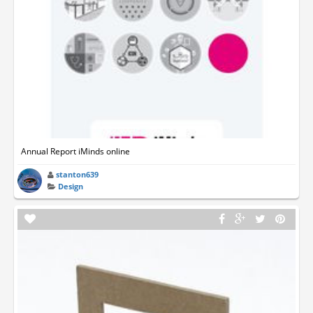
Annual Report iMinds online
stanton639
Design