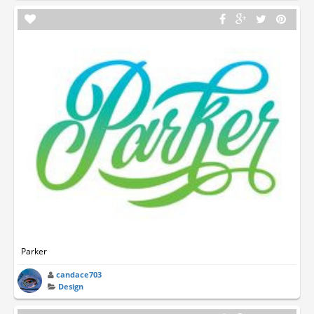
Parker
candace703
Design