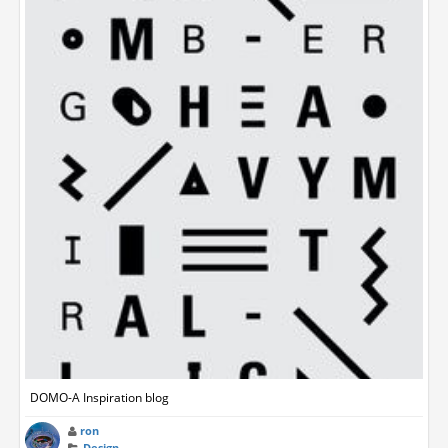
DOMO-A Inspiration blog
ron
Design