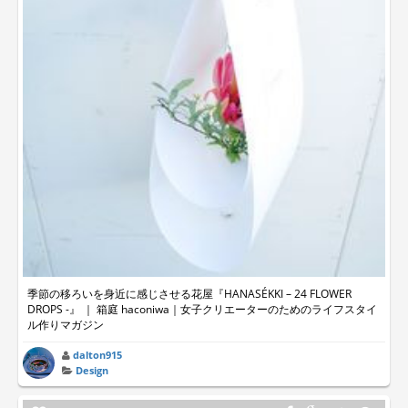
季節の移ろいを身近に感じさせる花屋『HANASÉKKI – 24 FLOWER
DROPS -』 ｜ 箱庭 haconiwa｜女子クリエーターのためのライフスタイ
ル作りマガジン
dalton915
Design