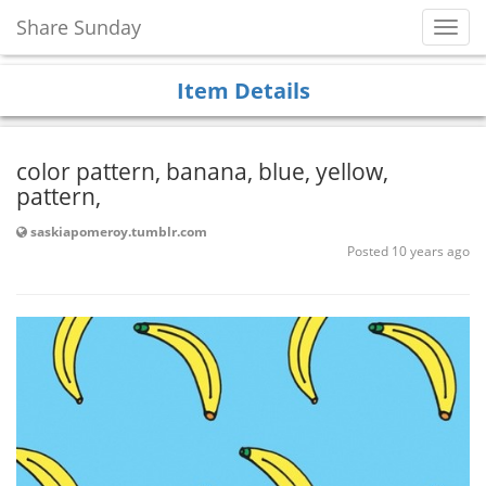
Share Sunday
Toggl
Navig
Item Details
color pattern, banana, blue, yellow,
pattern,
saskiapomeroy.tumblr.com
Posted 10 years ago