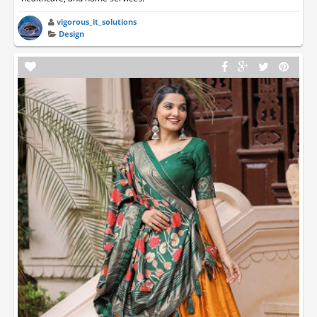
vigorous_it_solutions
Design