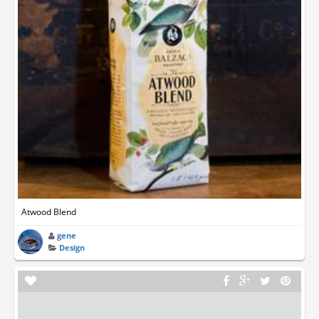
Atwood Blend
gene
Design