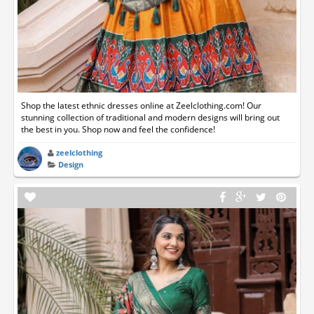
Shop the latest ethnic dresses online at Zeelclothing.com! Our
stunning collection of traditional and modern designs will bring out
the best in you. Shop now and feel the confidence!
zeelclothing
Design