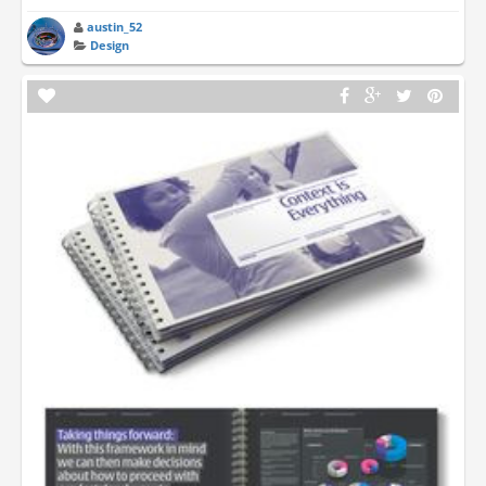
austin_52
Design