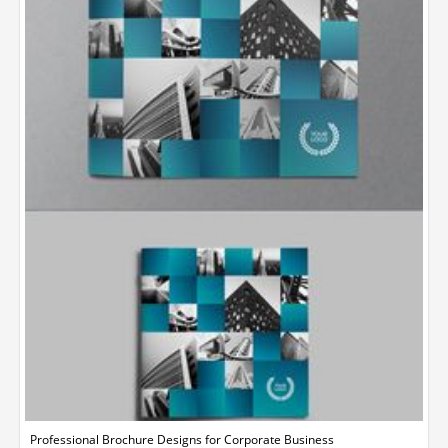
Professional Brochure Designs for Corporate Business