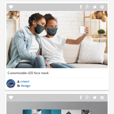
Customizable LED face mask
crisart
Design