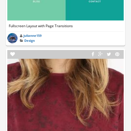
Fullscreen Layout with Page Transitions
julianne159
Design