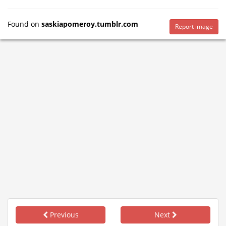
Found on
saskiapomeroy.tumblr.com
Report image
Previous
Next