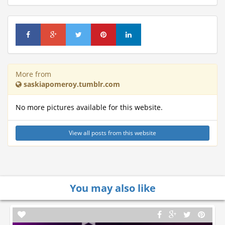
More from
saskiapomeroy.tumblr.com
No more pictures available for this website.
View all posts from this website
You may also like