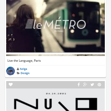
Live the Language, Paris
helga
Design