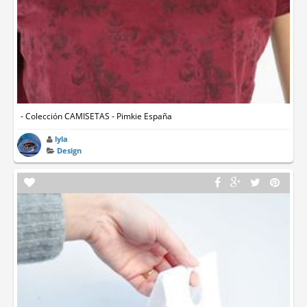
- Colección CAMISETAS - Pimkie España
lyla
Design