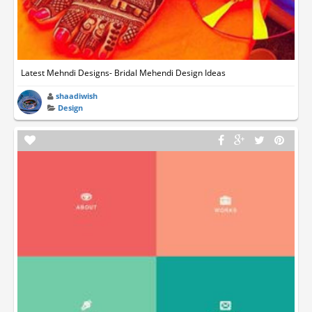
Latest Mehndi Designs- Bridal Mehendi Design Ideas
shaadiwish
Design