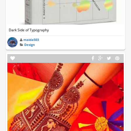
Dark Side of Typography
maida503
Design