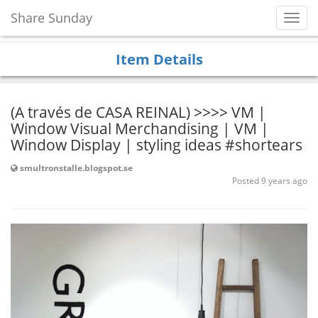
Share Sunday
Toggl
Navig
Item Details
(A través de CASA REINAL) >>>> VM |
Window Visual Merchandising | VM |
Window Display | styling ideas #shortears
smultronstalle.blogspot.se
Posted 9 years ago