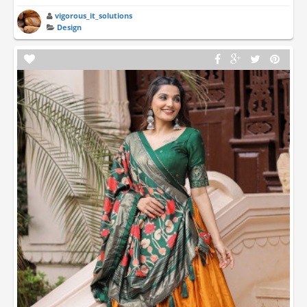
vigorous_it_solutions
Design