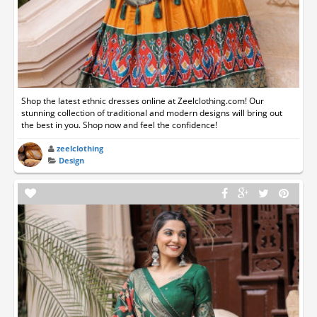
Shop the latest ethnic dresses online at Zeelclothing.com! Our
stunning collection of traditional and modern designs will bring out
the best in you. Shop now and feel the confidence!
zeelclothing
Design