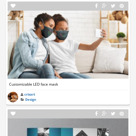
Customizable LED face mask
crisart
Design