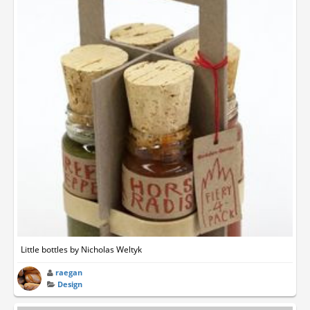
Little bottles by Nicholas Weltyk
raegan
Design