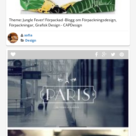
Theme: Jungle Fever! Förpackad -Blogg om Förpackningsdesign,
Förpackningar, Grafisk Design - CAPDesign
sofia
Design