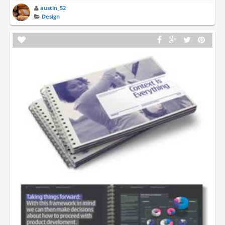
austin_52
Design