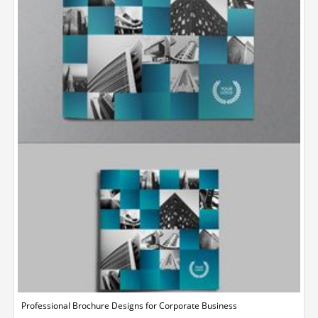
Professional Brochure Designs for Corporate Business