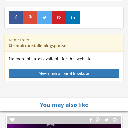
More from
smultronstalle.blogspot.se
No more pictures available for this website.
View all posts from this website
You may also like