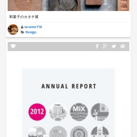
和菓子のカタチ展
loraine718
Design