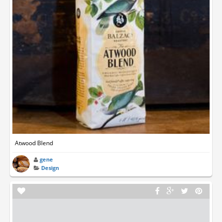
Atwood Blend
gene
Design