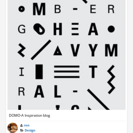
DOMO-A Inspiration blog
ron
Design