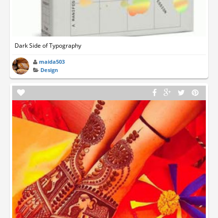
Dark Side of Typography
maida503
Design