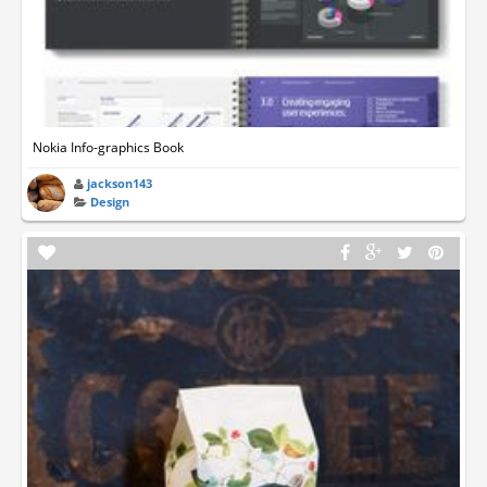
Nokia Info-graphics Book
jackson143
Design