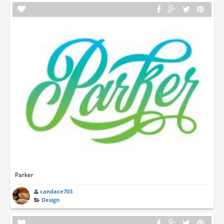
Parker
candace703
Design