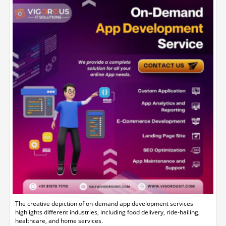
The creative depiction of on-demand app development services
highlights different industries, including food delivery, ride-hailing,
healthcare, and home services.