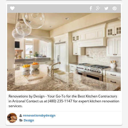
Renovations by Design - Your Go-To for the Best Kitchen Contractors
in Arizona! Contact us at (480) 235-1147 for expert kitchen renovation
services.
renovationsbydesign
Design