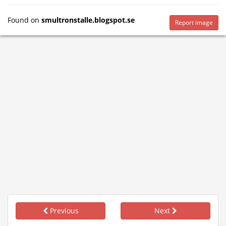
Found on
smultronstalle.blogspot.se
Report image
Previous
Next