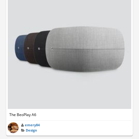
The BeoPlay A6
emery84
Design