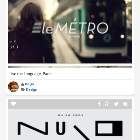
Live the Language, Paris
helga
Design