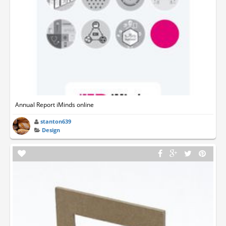
Annual Report iMinds online
stanton639
Design