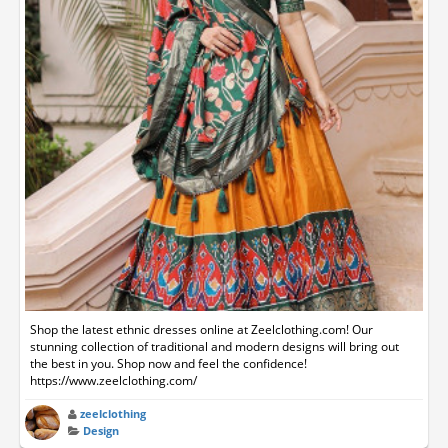
Shop the latest ethnic dresses online at Zeelclothing.com! Our
stunning collection of traditional and modern designs will bring out
the best in you. Shop now and feel the confidence!
https://www.zeelclothing.com/
zeelclothing
Design