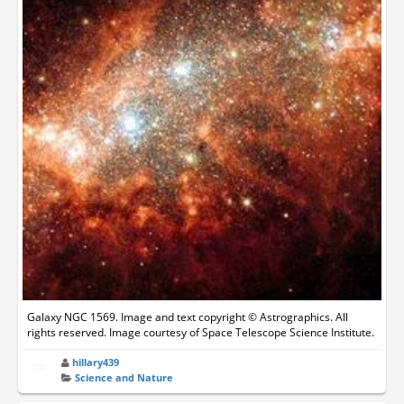
Galaxy NGC 1569. Image and text copyright © Astrographics. All
rights reserved. Image courtesy of Space Telescope Science Institute.
hillary439
Science and Nature