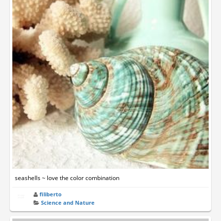
seashells ~ love the color combination
filiberto
Science and Nature