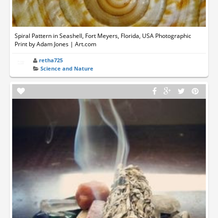
Spiral Pattern in Seashell, Fort Meyers, Florida, USA Photographic
Print by Adam Jones | Art.com
retha725
Science and Nature