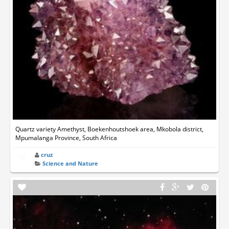
Quartz variety Amethyst, Boekenhoutshoek area, Mkobola district,
Mpumalanga Province, South Africa
cruz
Science and Nature