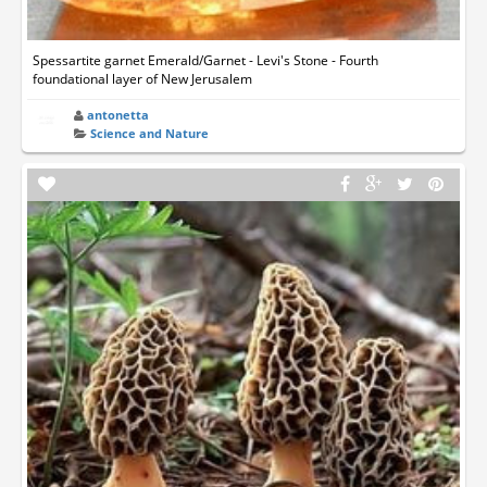
Spessartite garnet Emerald/Garnet - Levi's Stone - Fourth
foundational layer of New Jerusalem
antonetta
Science and Nature