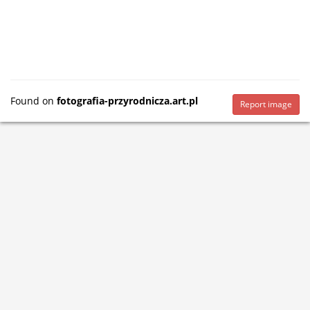
Found on
fotografia-przyrodnicza.art.pl
Report image