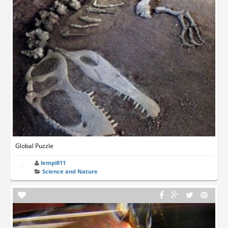
Global Puzzle
lempi811
Science and Nature