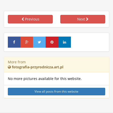
Previous
Next
More from
fotografia-przyrodnicza.art.pl
No more pictures available for this website.
View all posts from this website