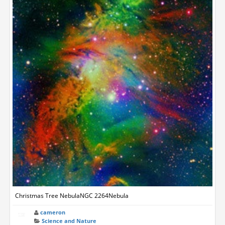
Christmas Tree NebulaNGC 2264Nebula
cameron
Science and Nature