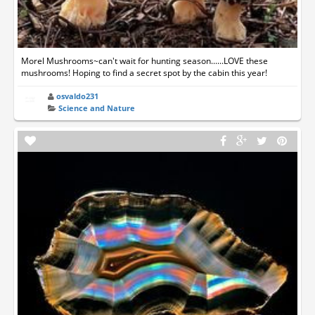
Morel Mushrooms~can't wait for hunting season......LOVE these
mushrooms! Hoping to find a secret spot by the cabin this year!
osvaldo231
Science and Nature