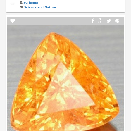
adrianna
Science and Nature