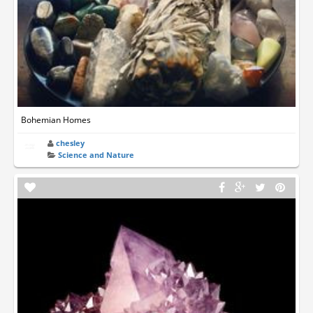
Bohemian Homes
chesley
Science and Nature