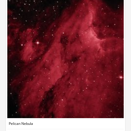
Pelican Nebula