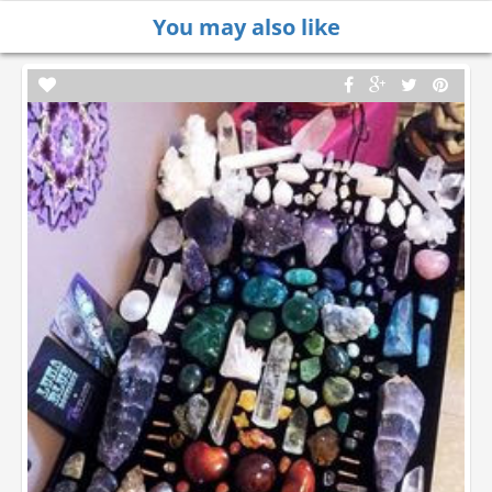
You may also like