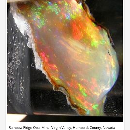
Rainbow Ridge Opal Mine, Virgin Valley, Humboldt County, Nevada