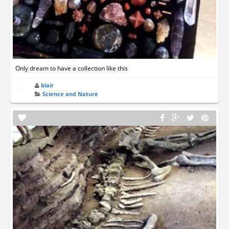
Only dream to have a collection like this
blair
Science and Nature