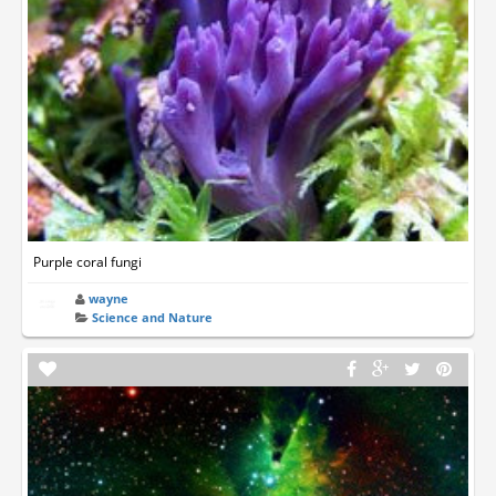
Purple coral fungi
wayne
Science and Nature