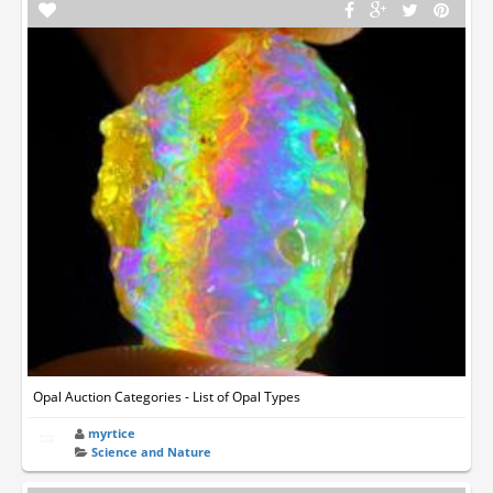
Opal Auction Categories - List of Opal Types
myrtice
Science and Nature