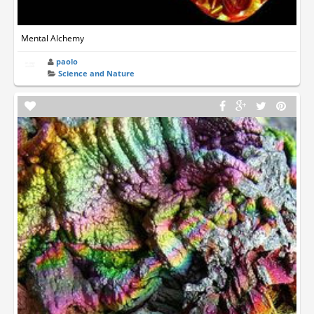
Mental Alchemy
paolo
Science and Nature