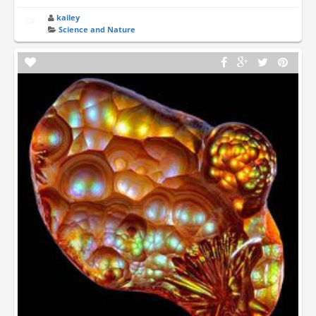
kailey
Science and Nature