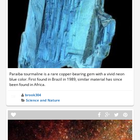
Paraiba tourmaline is a rare copper-bearing gem with a vivid neon
blue color. First found in Brazil in 1989, similar material has since
been found in Africa.
brook304
Science and Nature