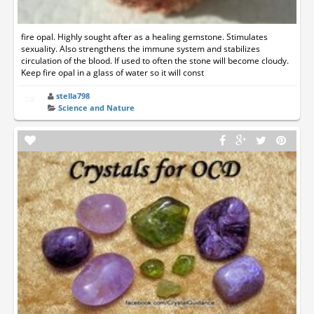
fire opal. Highly sought after as a healing gemstone. Stimulates
sexuality. Also strengthens the immune system and stabilizes
circulation of the blood. If used to often the stone will become cloudy.
Keep fire opal in a glass of water so it will const
stella798
Science and Nature