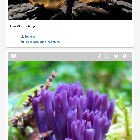
The Photo Argus
kurtis
Science and Nature