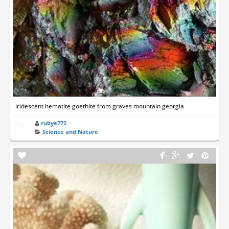
iridescent hematite goethite from graves mountain georgia
rubye772
Science and Nature