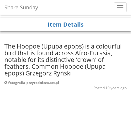
Share Sunday
Toggl
Navig
Item Details
The Hoopoe (Upupa epops) is a colourful
bird that is found across Afro-Eurasia,
notable for its distinctive 'crown' of
feathers. Common Hoopoe (Upupa
epops) Grzegorz Ryński
fotografia-przyrodnicza.art.pl
Posted 10 years ago