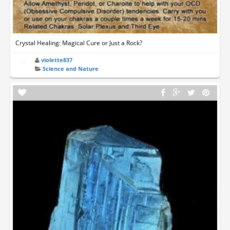
Crystal Healing: Magical Cure or Just a Rock?
violette837
Science and Nature