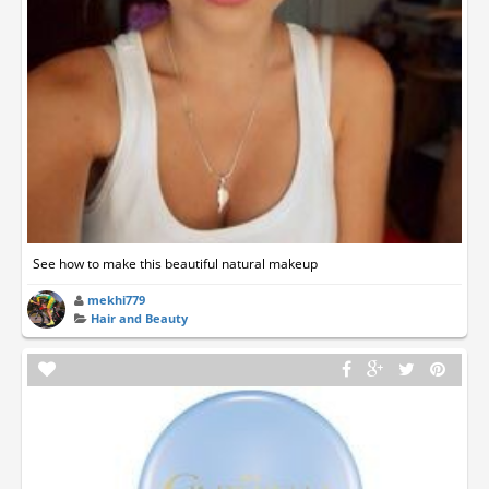
See how to make this beautiful natural makeup
mekhi779
Hair and Beauty