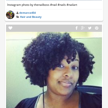
Instagram photo by thenailboss #nail #nails #nailart
demarco454
Hair and Beauty