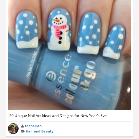
20 Unique Nail Art Ideas and Designs for New Year’s Eve
zechariah
Hair and Beauty