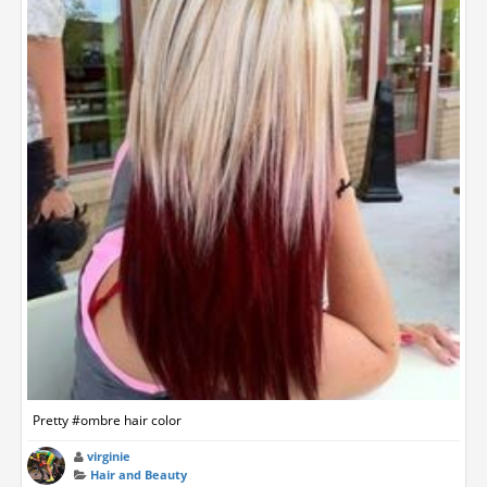
Pretty #ombre hair color
virginie
Hair and Beauty