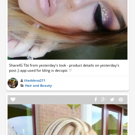
ShareIG Tbt from yesterday's look - product details on yesterday's
post ;) app used for bling is decopic ♡
thaddeus211
Hair and Beauty