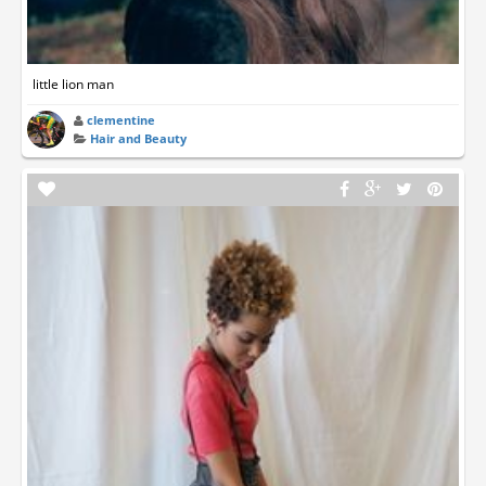
little lion man
clementine
Hair and Beauty