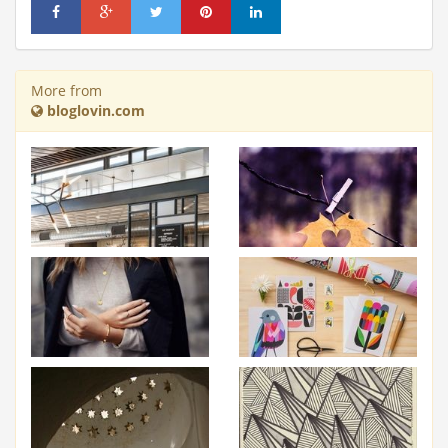
More from
bloglovin.com