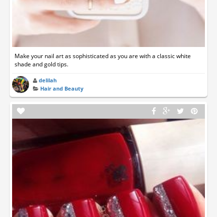
Make your nail art as sophisticated as you are with a classic white
shade and gold tips.
delilah
Hair and Beauty