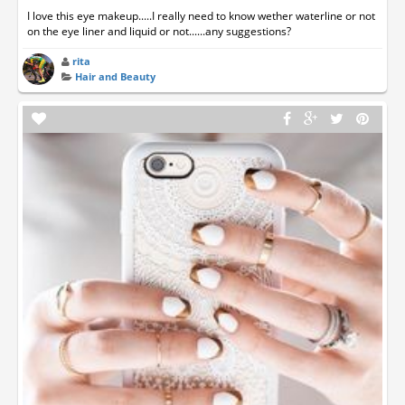
I love this eye makeup.....I really need to know wether waterline or not
on the eye liner and liquid or not......any suggestions?
rita
Hair and Beauty