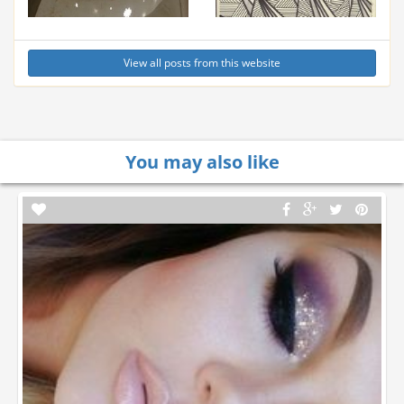
View all posts from this website
You may also like