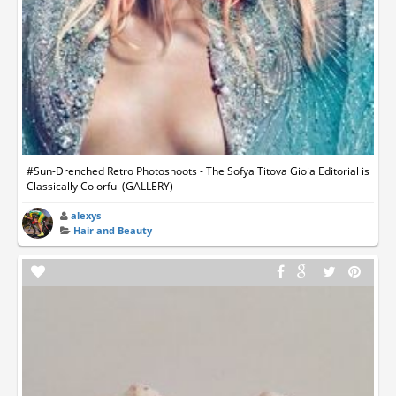
#Sun-Drenched Retro Photoshoots - The Sofya Titova Gioia Editorial is
Classically Colorful (GALLERY)
alexys
Hair and Beauty