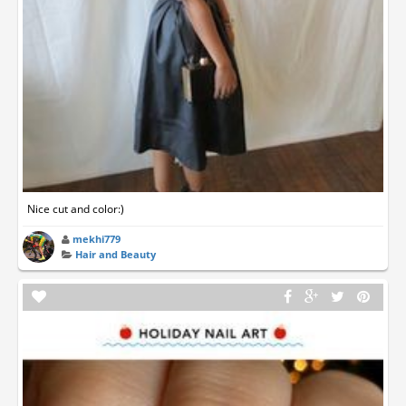
Nice cut and color:)
mekhi779
Hair and Beauty