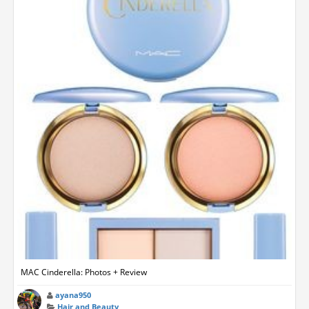
MAC Cinderella: Photos + Review
ayana950
Hair and Beauty