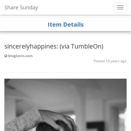
Share Sunday
Toggl
Navig
Item Details
sincerelyhappines: (via TumbleOn)
bloglovin.com
Posted 10 years ago