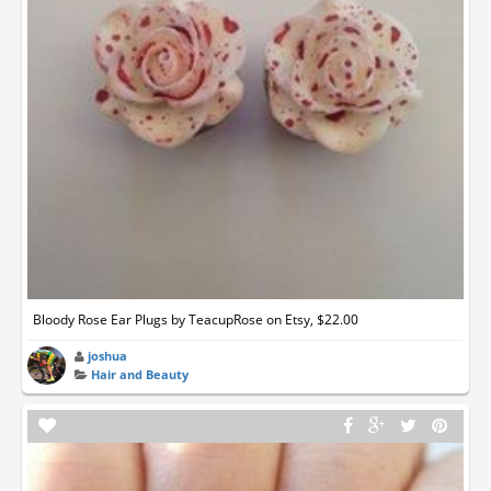
Bloody Rose Ear Plugs by TeacupRose on Etsy, $22.00
joshua
Hair and Beauty