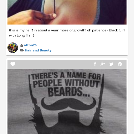
this is my hair! in about a year more of growth! oh patience {Black Girl
with Long Hair}
afton26
Hair and Beauty