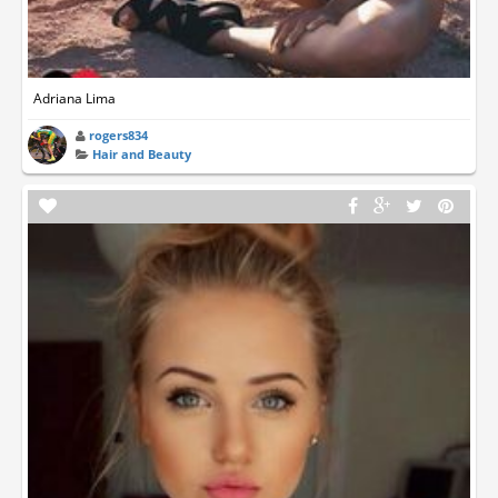
Adriana Lima
rogers834
Hair and Beauty