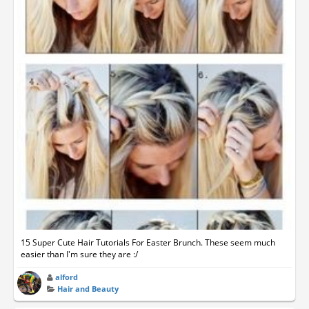
15 Super Cute Hair Tutorials For Easter Brunch. These seem much
easier than I'm sure they are :/
alford
Hair and Beauty