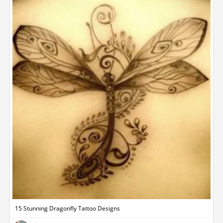
15 Stunning Dragonfly Tattoo Designs