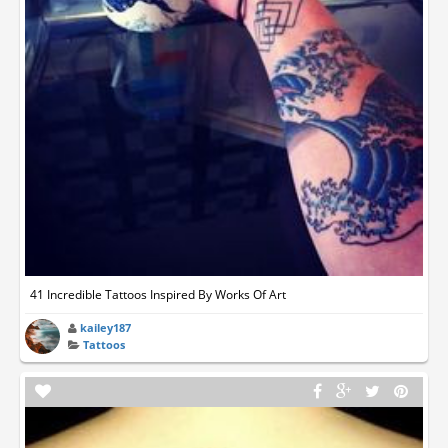
41 Incredible Tattoos Inspired By Works Of Art
kailey187
Tattoos