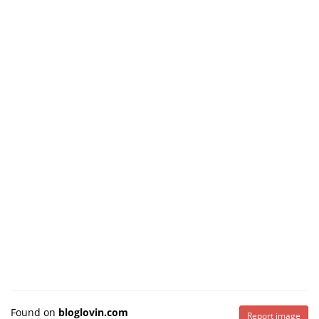
Found on
bloglovin.com
Report image