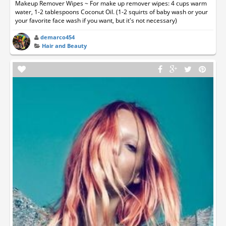
Makeup Remover Wipes ~ For make up remover wipes: 4 cups warm
water, 1-2 tablespoons Coconut Oil. (1-2 squirts of baby wash or your
your favorite face wash if you want, but it's not necessary)
demarco454
Hair and Beauty