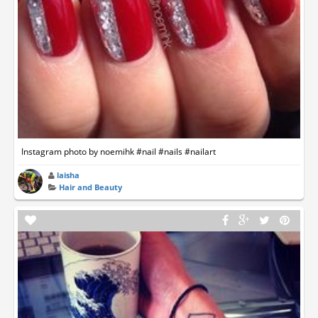
Instagram photo by noemihk #nail #nails #nailart
laisha
Hair and Beauty