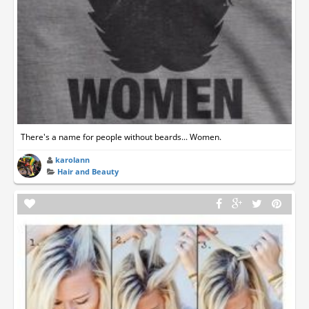
There's a name for people without beards... Women.
karolann
Hair and Beauty