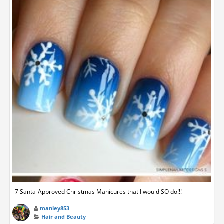
7 Santa-Approved Christmas Manicures that I would SO do!!!
manley853
Hair and Beauty