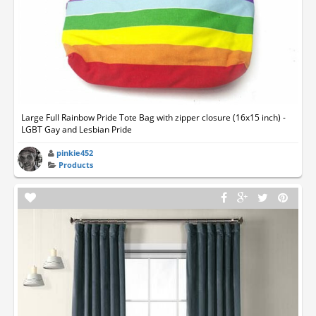
Large Full Rainbow Pride Tote Bag with zipper closure (16x15 inch) -
LGBT Gay and Lesbian Pride
pinkie452
Products