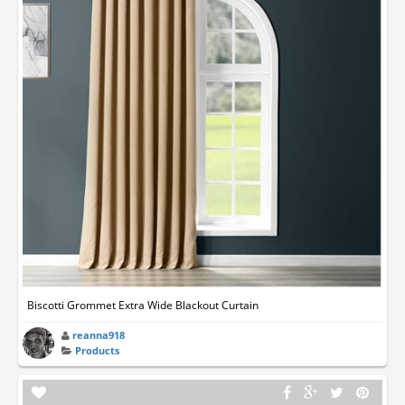
Biscotti Grommet Extra Wide Blackout Curtain
reanna918
Products