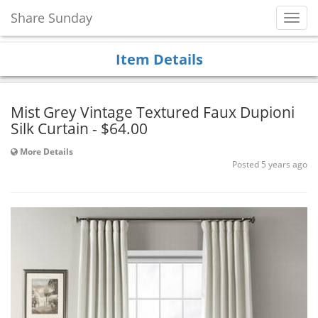
Share Sunday
Toggl
Navig
Item Details
Mist Grey Vintage Textured Faux Dupioni
Silk Curtain - $64.00
More Details
Posted 5 years ago