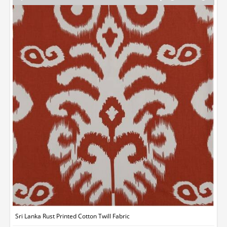
Sri Lanka Rust Printed Cotton Twill Fabric