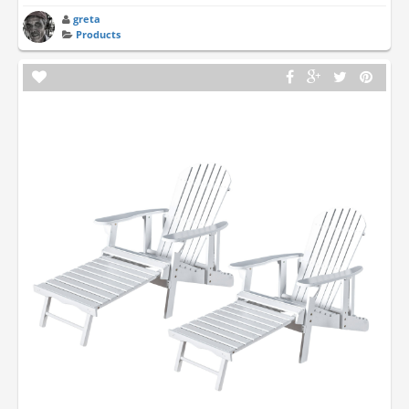
greta
Products