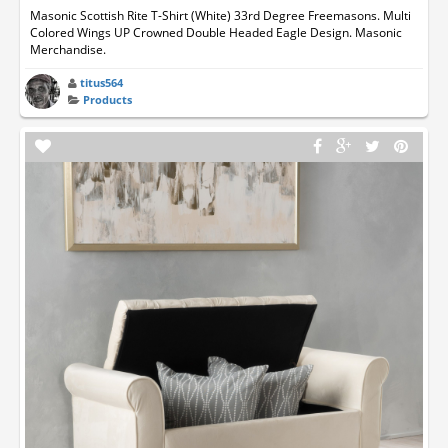
Masonic Scottish Rite T-Shirt (White) 33rd Degree Freemasons. Multi
Colored Wings UP Crowned Double Headed Eagle Design. Masonic
Merchandise.
titus564
Products