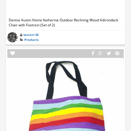
Denise Austin Home Katherine Outdoor Reclining Wood Adirondack
Chair with Footrest (Set of 2)
lauren-36
Products