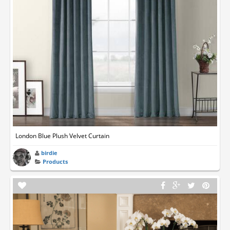
London Blue Plush Velvet Curtain
birdie
Products