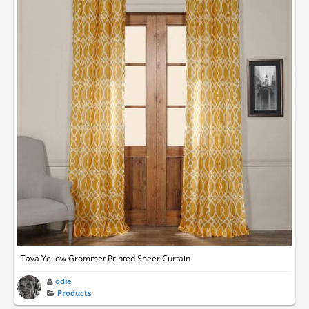
Tava Yellow Grommet Printed Sheer Curtain
odie
Products