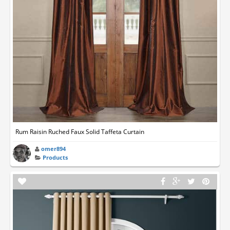
Rum Raisin Ruched Faux Solid Taffeta Curtain
omer894
Products