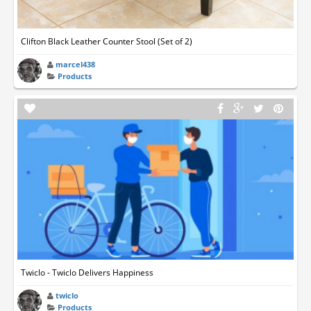
Clifton Black Leather Counter Stool (Set of 2)
marcel438
Products
Twiclo - Twiclo Delivers Happiness
twiclo
Products