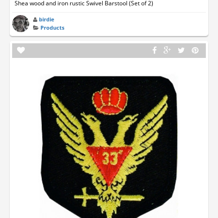
Shea wood and iron rustic Swivel Barstool (Set of 2)
birdie
Products