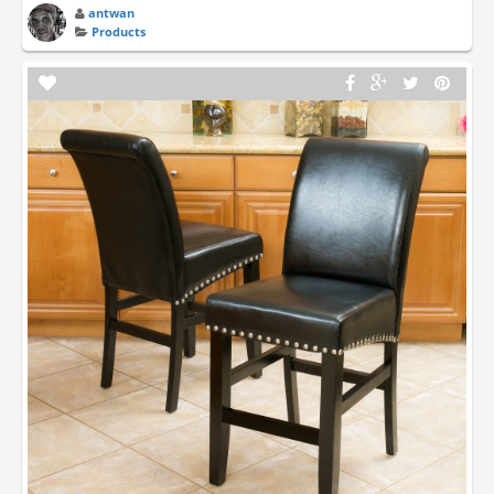
antwan
Products