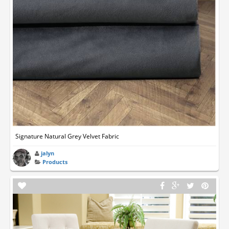
Signature Natural Grey Velvet Fabric
jalyn
Products