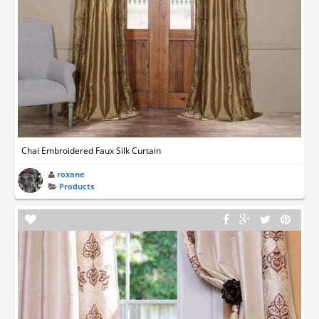
Chai Embroidered Faux Silk Curtain
roxane
Products