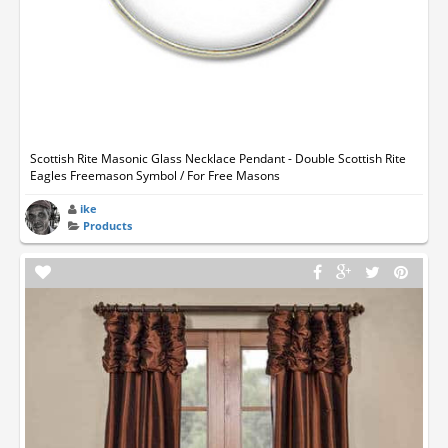
Scottish Rite Masonic Glass Necklace Pendant - Double Scottish Rite
Eagles Freemason Symbol / For Free Masons
ike
Products