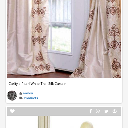
Carliyle Pearl White Thai Silk Curtain
ansley
Products