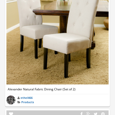
Alexander Natural Fabric Dining Chair (Set of 2)
ethel466
Products