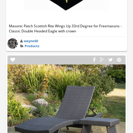
Masonic Patch Scottish Rite Wings Up 33rd Degree for Freemasons -
Classic Double Headed Eagle with crown
wayne60
Products