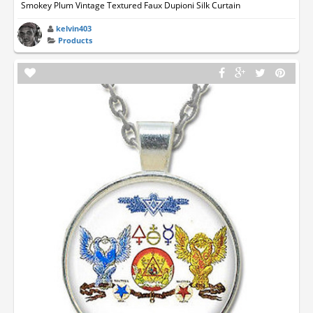
Smokey Plum Vintage Textured Faux Dupioni Silk Curtain
kelvin403
Products