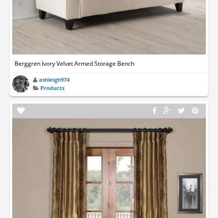
Berggren Ivory Velvet Armed Storage Bench
ashleigh974
Products