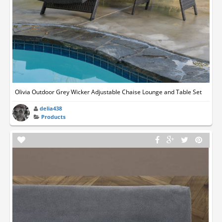
Olivia Outdoor Grey Wicker Adjustable Chaise Lounge and Table Set
delia438
Products