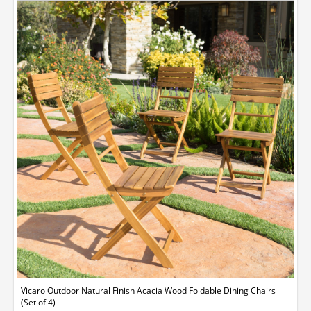
Vicaro Outdoor Natural Finish Acacia Wood Foldable Dining Chairs
(Set of 4)