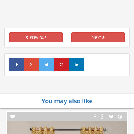
Previous
Next
You may also like