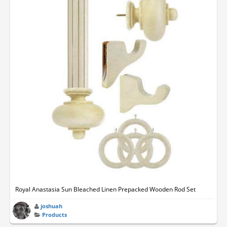
Royal Anastasia Sun Bleached Linen Prepacked Wooden Rod Set
joshuah
Products