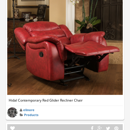
Hidal Contemporary Red Glider Recliner Chair
elinore
Products