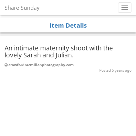
Share Sunday
Toggl
Navig
Item Details
An intimate maternity shoot with the
lovely Sarah and Julian.
crawfordmcmillanphotography.com
Posted 6 years ago