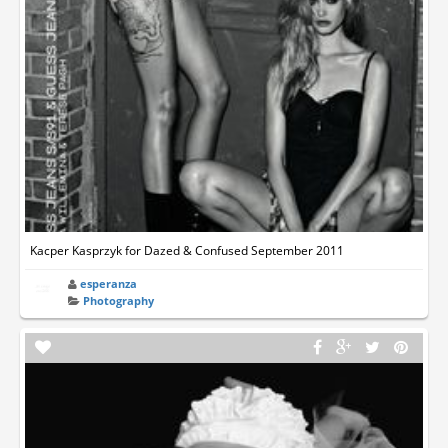
Kacper Kasprzyk for Dazed & Confused September 2011
esperanza
Photography