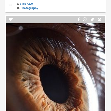
aileen200
Photography