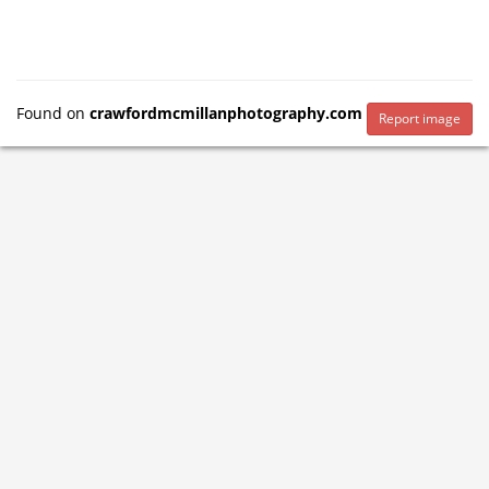
Found on
crawfordmcmillanphotography.com
Report image