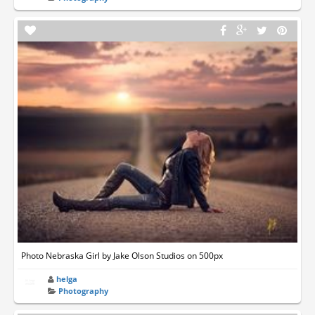
Photo Nebraska Girl by Jake Olson Studios on 500px
helga
Photography