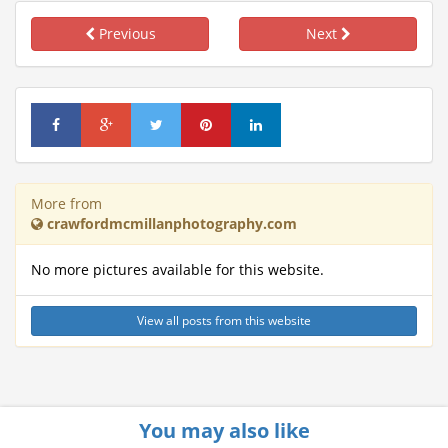
Previous
Next
More from
crawfordmcmillanphotography.com
No more pictures available for this website.
View all posts from this website
You may also like