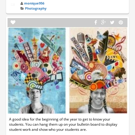
monique956
Photography
A good idea for the beginning of the year to get to know your
students. You can hang them up on your bulletin board to display
student work and show who your students are.