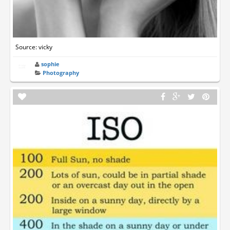
Source: vicky
sophie
Photography