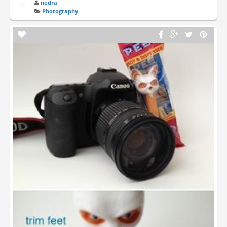
nedra
Photography