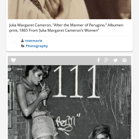
Julia Margaret Cameron, “After the Manner of Perugino,” Albumen
print, 1865 From ‘Julia Margaret Cameron’s Women”
rosemarie
Photography