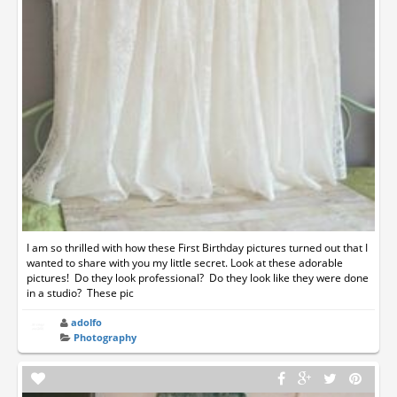
I am so thrilled with how these First Birthday pictures turned out that I
wanted to share with you my little secret. Look at these adorable
pictures! Do they look professional? Do they look like they were done
in a studio? These pic
adolfo
Photography