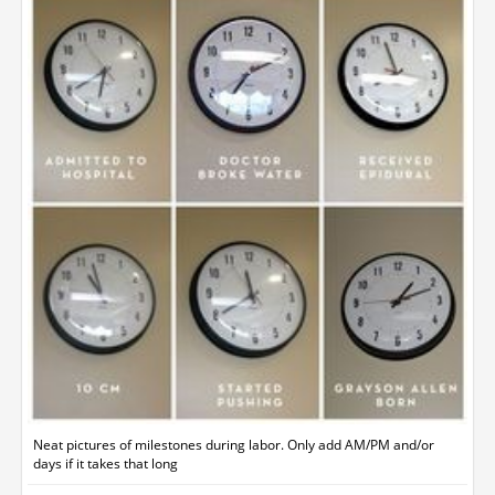
Neat pictures of milestones during labor. Only add AM/PM and/or
days if it takes that long