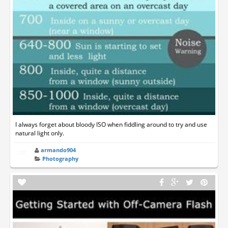
I always forget about bloody ISO when fiddling around to try and use
natural light only.
armando904
Photography