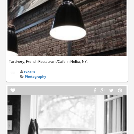
Tartinery, French Restaurant/Cafe in Nolita, NY.
roxane
Photography