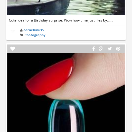
Cute idea for a Birthday surprise. Wow how time just flies by.......
cornelius635
Photography