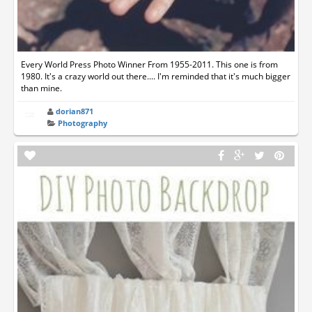
Every World Press Photo Winner From 1955-2011. This one is from
1980. It's a crazy world out there.... I'm reminded that it's much bigger
than mine.
dorian871
Photography