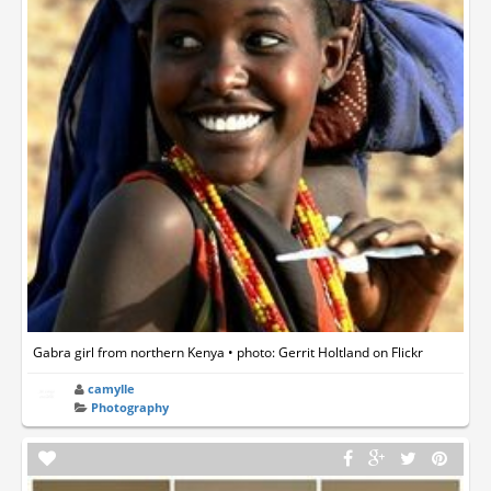
Gabra girl from northern Kenya • photo: Gerrit Holtland on Flickr
camylle
Photography