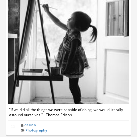
"If we did all the things we were capable of doing, we would literally
astound ourselves." - Thomas Edison
delilah
Photography