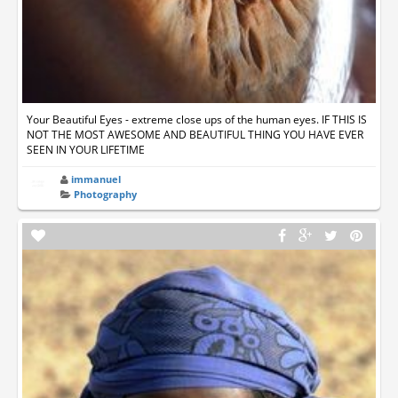
Your Beautiful Eyes - extreme close ups of the human eyes. IF THIS IS
NOT THE MOST AWESOME AND BEAUTIFUL THING YOU HAVE EVER
SEEN IN YOUR LIFETIME
immanuel
Photography