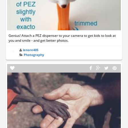
Genius! Attach a PEZ dispenser to your camera to get kids to look at
you and smile - and get better photos.
lenore405
Photography