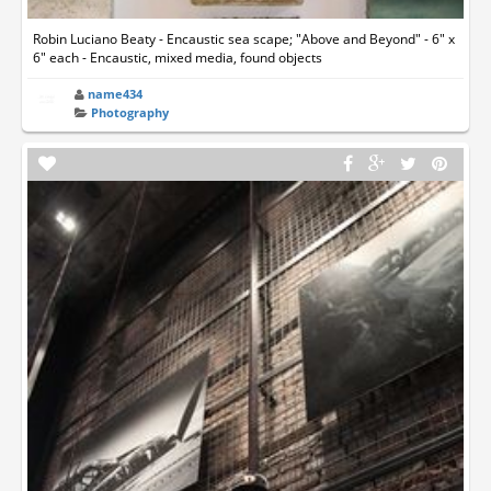
Robin Luciano Beaty - Encaustic sea scape; "Above and Beyond" - 6" x
6" each - Encaustic, mixed media, found objects
name434
Photography