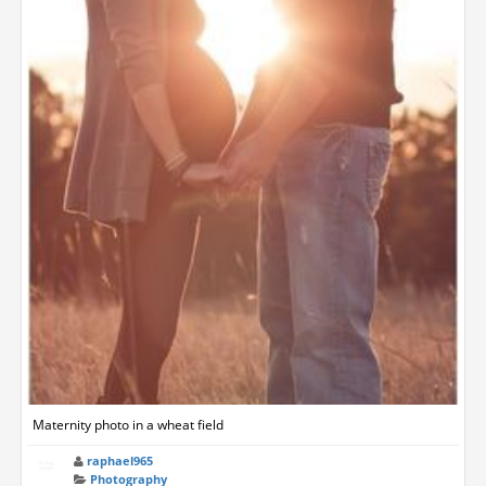
Maternity photo in a wheat field
raphael965
Photography