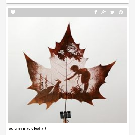
autumn magic leaf art