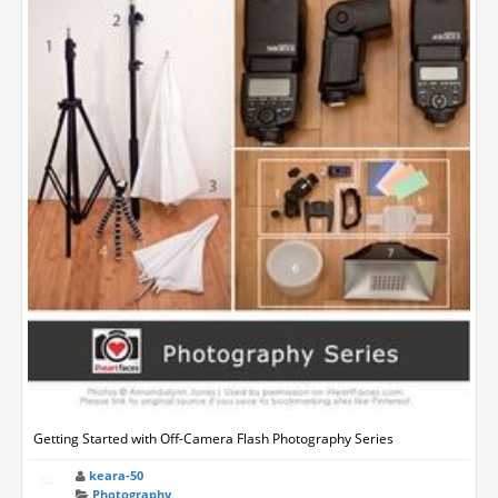
Getting Started with Off-Camera Flash Photography Series
keara-50
Photography