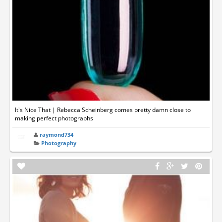
It's Nice That | Rebecca Scheinberg comes pretty damn close to
making perfect photographs
raymond734
Photography