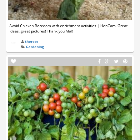
Avoid Chicken Boredom with enrichment activities | HenCam. Great
ideas, great pictures! Thank you Mal!
therese
Gardening