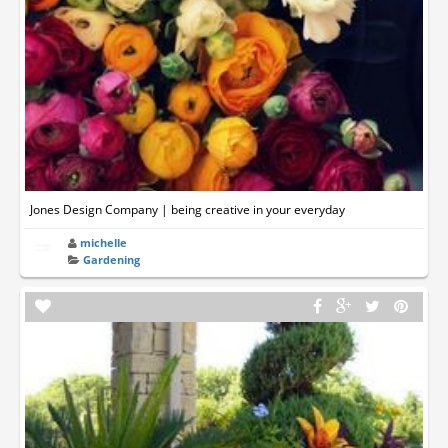
Jones Design Company | being creative in your everyday
michelle
Gardening