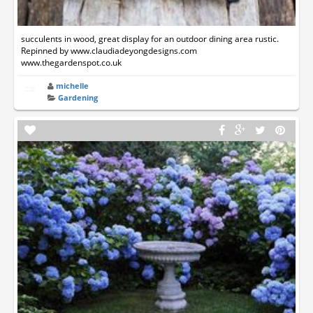
succulents in wood, great display for an outdoor dining area rustic.
Repinned by www.claudiadeyongdesigns.com
www.thegardenspot.co.uk
michelle
Gardening