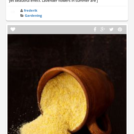
yet beautiful effect. Lavender flowers in summer are j
frederik
Gardening