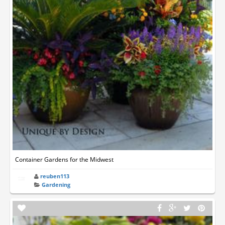
Container Gardens for the Midwest
reuben113
Gardening