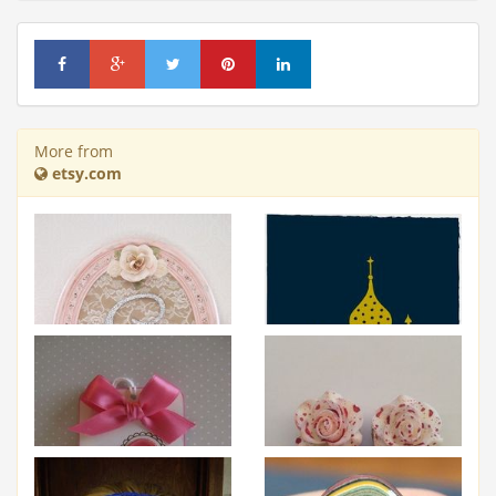
More from
etsy.com