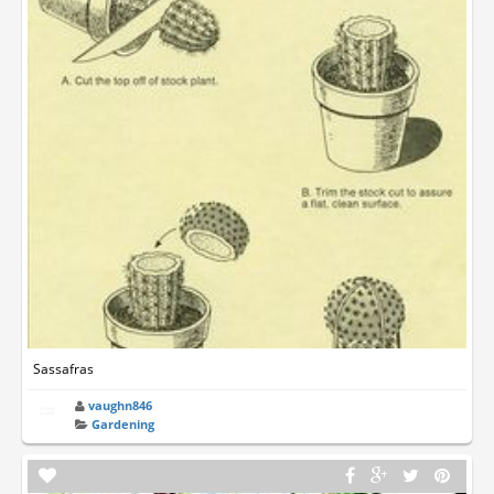
Sassafras
vaughn846
Gardening