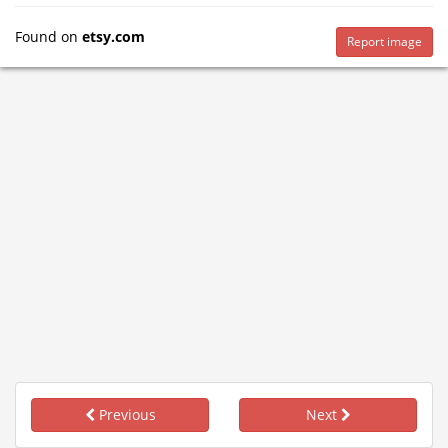
Found on
etsy.com
Report image
Previous
Next