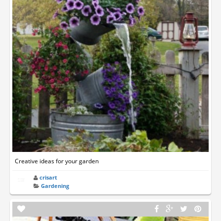
Creative ideas for your garden
crisart
Gardening