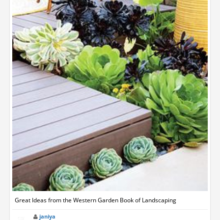
Great Ideas from the Western Garden Book of Landscaping
janiya