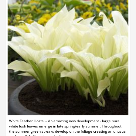
White Feather Hosta -- An amazing new development - large pure
white lush leaves emerge in late spring/early summer. Throughout
the summer green streaks develop on the foliage creating an unusual