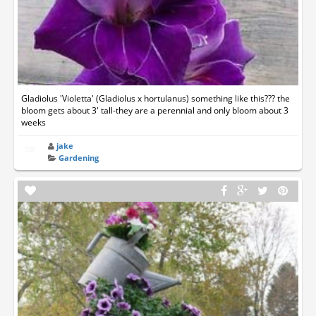
Gladiolus 'Violetta' (Gladiolus x hortulanus) something like this??? the
bloom gets about 3' tall-they are a perennial and only bloom about 3
weeks
jake
Gardening