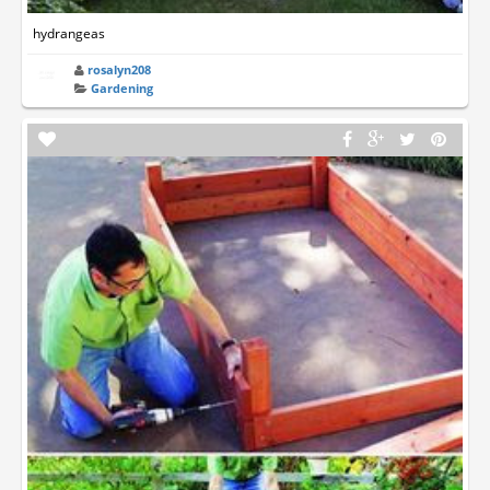
hydrangeas
rosalyn208
Gardening