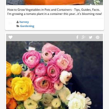
How to Grow Vegetables in Pots and Containers - Tips, Guides, Facts.
I'm growing a tomato plant in a container this year...it's blooming now!
harvey
Gardening