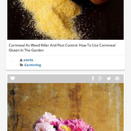
Cornmeal As Weed Killer And Pest Control: How To Use Cornmeal
Gluten In The Garden
adella
Gardening