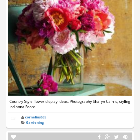
Country Style flower display ideas. Photography Sharyn Cairns, styling
Indianna Foord.
cornelius635
Gardening