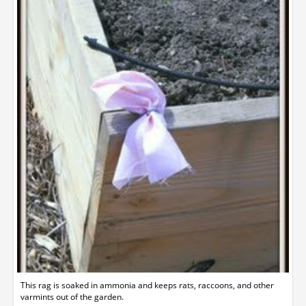
This rag is soaked in ammonia and keeps rats, raccoons, and other
varmints out of the garden.