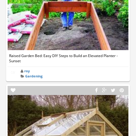
Raised Garden Bed: Easy DIY Steps to Build an Elevated Planter -
Sunset
roy
Gardening