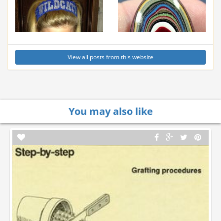
View all posts from this website
You may also like