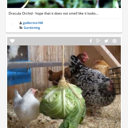
Dracula Orchid - hope that it does not smell like it looks...
guillermo108
Gardening