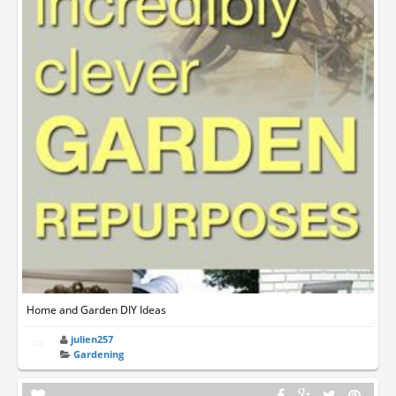
Home and Garden DIY Ideas
julien257
Gardening