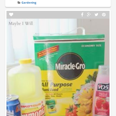
Gardening