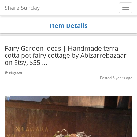
Share Sunday
Toggl
Navig
Item Details
Fairy Garden Ideas | Handmade terra
cotta pot fairy cottage by Abizarrebazaar
on Etsy, $55 ...
etsy.com
Posted 6 years ago