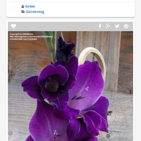
kelsie
Gardening