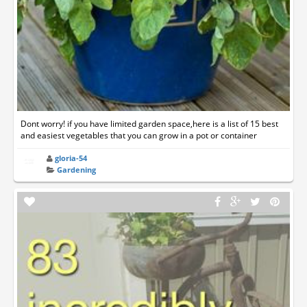
Dont worry! if you have limited garden space,here is a list of 15 best
and easiest vegetables that you can grow in a pot or container
gloria-54
Gardening