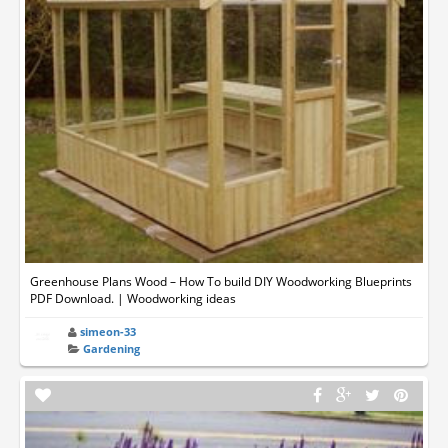
Greenhouse Plans Wood – How To build DIY Woodworking Blueprints
PDF Download. | Woodworking ideas
simeon-33
Gardening