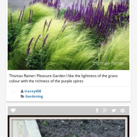
Thomas Rainer: Pleasure Garden I like the lightness of the grass
colour with the richness of the purple spires
tracey458
Gardening