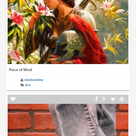
Piece of Mind
clementine
Art