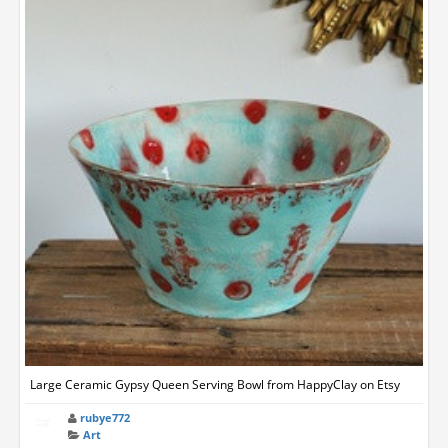
Large Ceramic Gypsy Queen Serving Bowl from HappyClay on Etsy
rubye772
Art