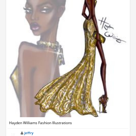
Hayden Williams Fashion Illustrations
jeffry