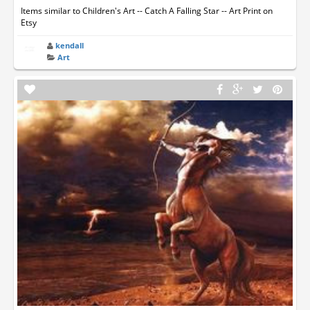
Items similar to Children's Art -- Catch A Falling Star -- Art Print on
Etsy
kendall
Art