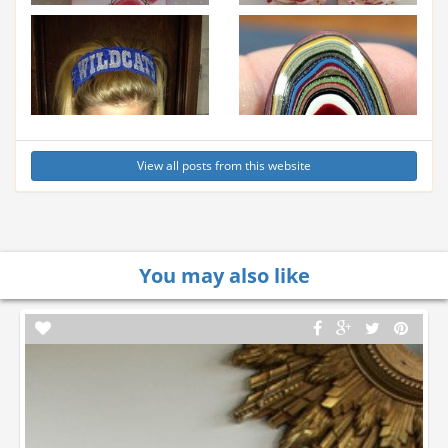
View all posts from this website
You may also like