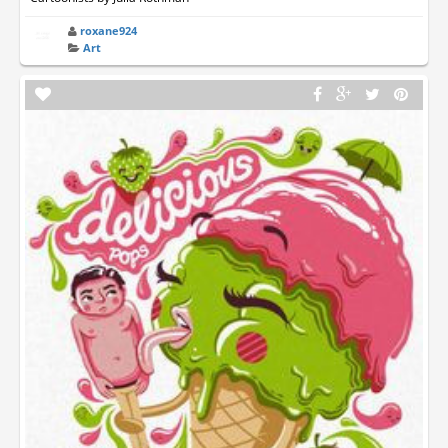
roxane924
Art