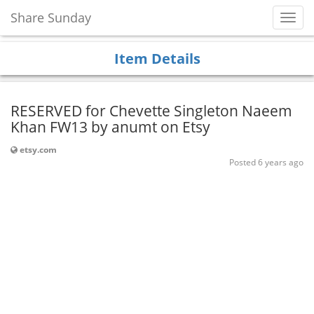
Share Sunday
Toggl
Navig
Item Details
RESERVED for Chevette Singleton Naeem
Khan FW13 by anumt on Etsy
etsy.com
Posted 6 years ago