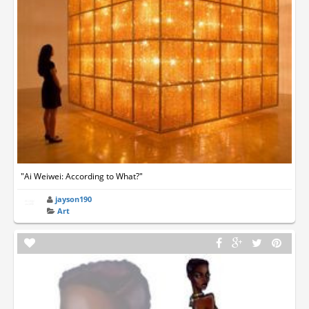
"Ai Weiwei: According to What?"
jayson190
Art