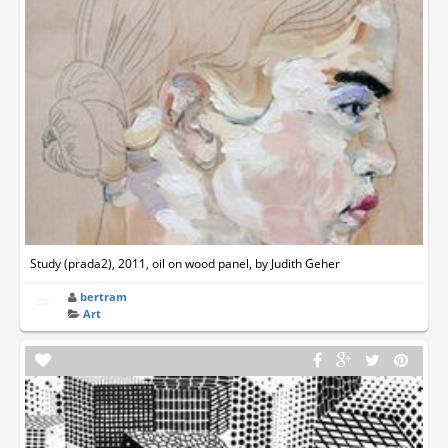
Study (prada2), 2011, oil on wood panel, by Judith Geher
bertram
Art