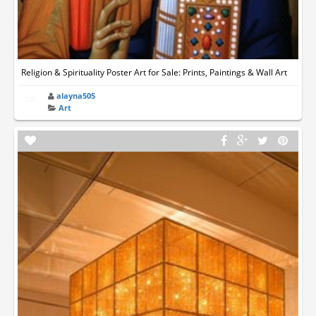
Religion & Spirituality Poster Art for Sale: Prints, Paintings & Wall Art
alayna505
Art