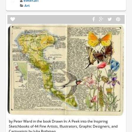
elmer281
Art
by Peter Ward in the book Drawn In: A Peek into the Inspiring
Sketchbooks of 44 Fine Artists, Illustrators, Graphic Designers, and
Cartoonists by Julia Rothman