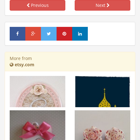
Previous
Next
More from
etsy.com