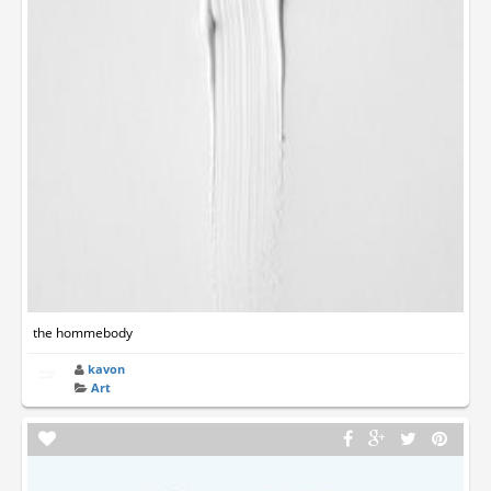
the hommebody
kavon
Art