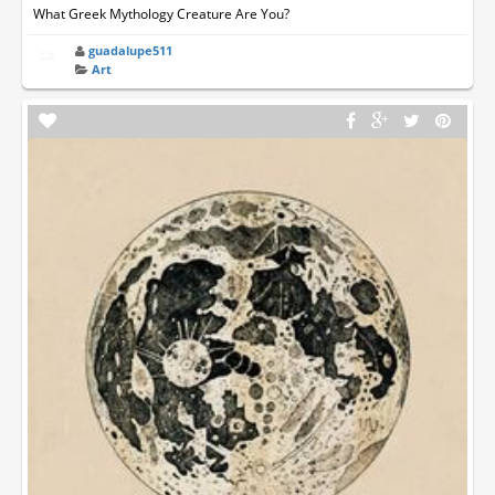
What Greek Mythology Creature Are You?
guadalupe511
Art