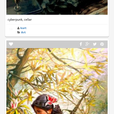
cyberpunk, cellar
kurt
Art