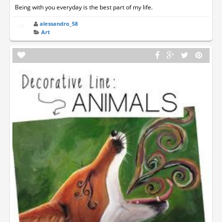
Being with you everyday is the best part of my life.
alessandro_58
Art