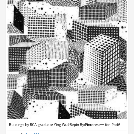
Buildings by RCA graduate Ying Wu#Repin By:Pinterest++ for iPad#