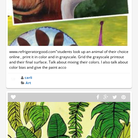
www.refrigeratorgood.com"students look up an animal of their choice
online , print it in color and in grayscale. Grid the grayscale printout
and their final surface. Talk about mixing their colors. I also talk about
color bias and give the paint acco
carli
Art