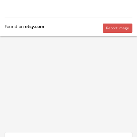
Found on
etsy.com
Report image