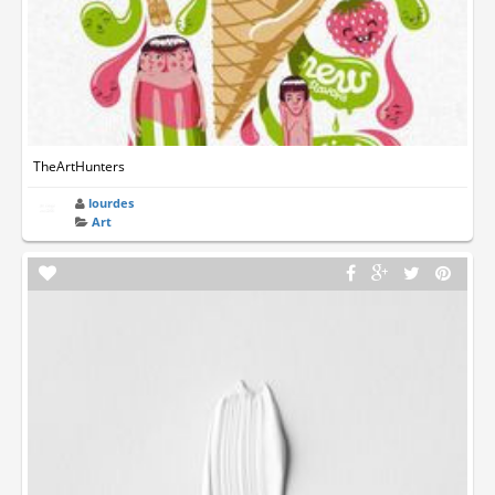
TheArtHunters
lourdes
Art