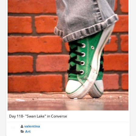
Day 118- "Swan Lake" in Converse
valentina
Art