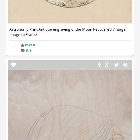
Astronomy Print Antique engraving of the Moon Recovered Vintage
Image to Frame
raven
Art