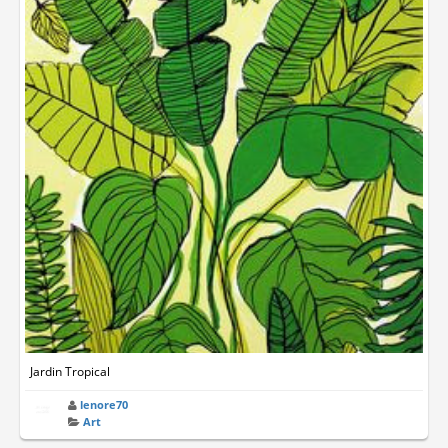
Jardin Tropical
lenore70
Art