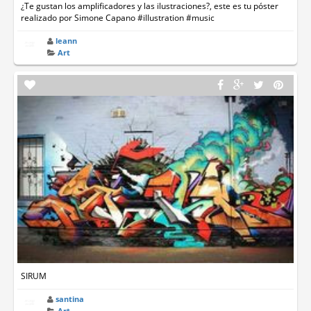
¿Te gustan los amplificadores y las ilustraciones?, este es tu póster
realizado por Simone Capano #illustration #music
leann
Art
SIRUM
santina
Art