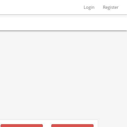
Login
Register