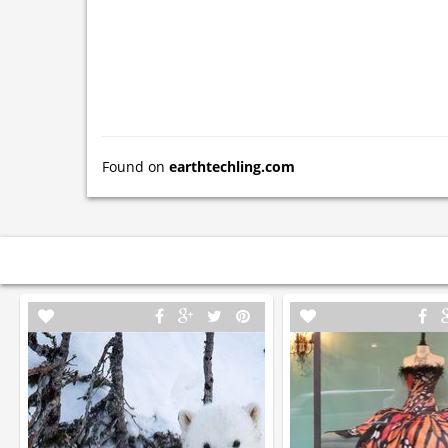
Found on
earthtechling.com