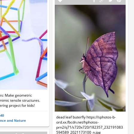
ies: Make geometric
mimic tensile structures.
ring project for kids!
640
dead leaf buterfly https://sphotos-b-
ence and Nature
ord.xx.fbcdn.net/hphotos-
prn2/q71/s720x720/182357_232191083
594589_2021173100_n.jpg