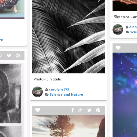
Sky spiral.. 
ale
Sci
re
Photo - Sin título
carolyne375
Science and Nature