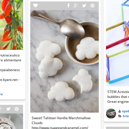
 nutraceutico
ore alimentare
arpaiabeness
e.kyani.net -
STEM Activit
re
bubbles that 
Great enginee
nya
Sci
Sweet! Tahitian Vanilla Marshmallow
Clouds
http://www.nuageandcaramel.com/