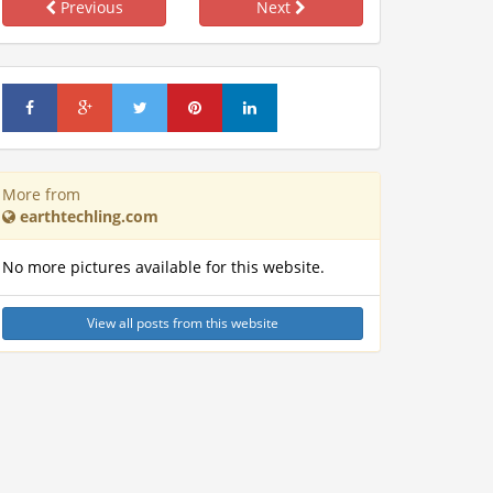
Previous
Next
More from
earthtechling.com
No more pictures available for this website.
View all posts from this website