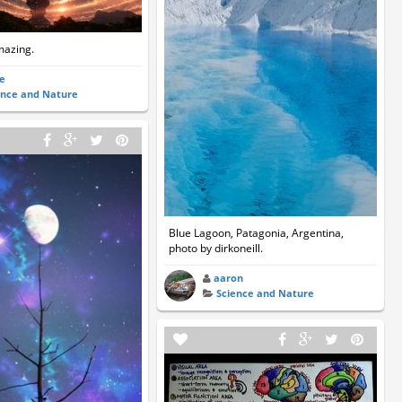
amazing.
ne
ence and Nature
Blue Lagoon, Patagonia, Argentina,
photo by dirkoneill.
aaron
Science and Nature