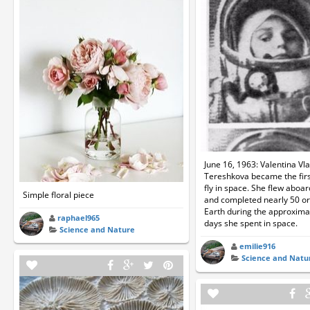
June 16, 1963: Valentina Vl
Tereshkova became the fir
fly in space. She flew aboa
Simple floral piece
and completed nearly 50 orb
Earth during the approxima
raphael965
days she spent in space.
Science and Nature
emilie916
Science and Natu