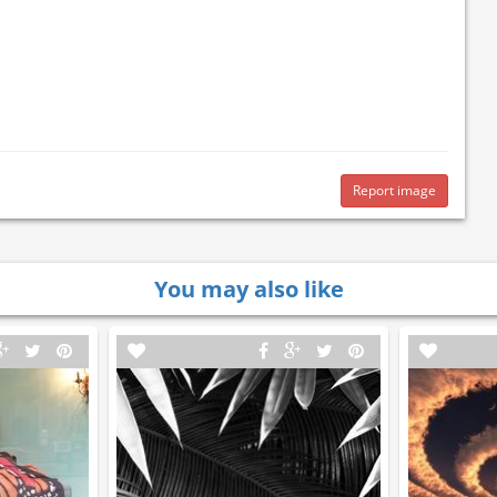
Report image
You may also like