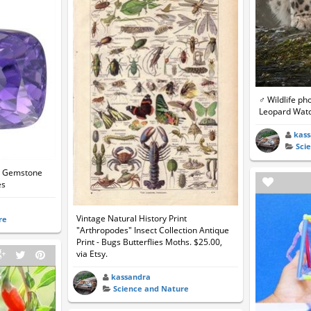
♂ Wildlife p
Leopard Watc
kas
Sci
et Gemstone
es
Vintage Natural History Print
re
"Arthropodes" Insect Collection Antique
Print - Bugs Butterflies Moths. $25.00,
via Etsy.
kassandra
Science and Nature