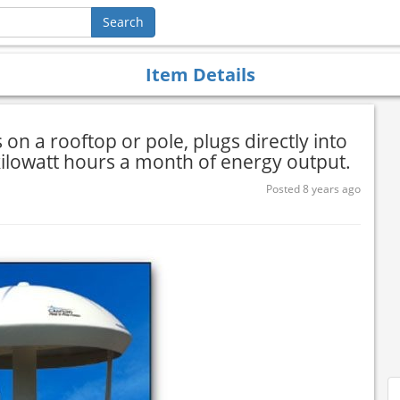
Item Details
on a rooftop or pole, plugs directly into
kilowatt hours a month of energy output.
Posted 8 years ago