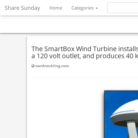
Share Sunday
Home
Categories
The SmartBox Wind Turbine installs 
a 120 volt outlet, and produces 40 
earthtechling.com