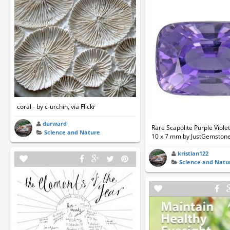
coral - by c-urchin, via Flickr
durward
Rare Scapolite Purple Viol
Science and Nature
10 x 7 mm by JustGemston
kristian122
Science and Natu