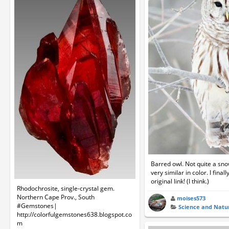
Barred owl. Not quite a sno
very similar in color. I final
original link! (I think.)
Rhodochrosite, single-crystal gem.
Northern Cape Prov., South
moises573
#Gemstones|
Science and Natu
http://colorfulgemstones638.blogspot.co
m