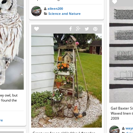
aileen200
Science and Nature
wy owl, but
ly found the
Gail Baxter S
Waxed linen t
2009
re
way