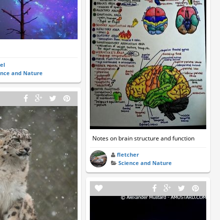
el
ence and Nature
Notes on brain structure and function
fletcher
Science and Nature