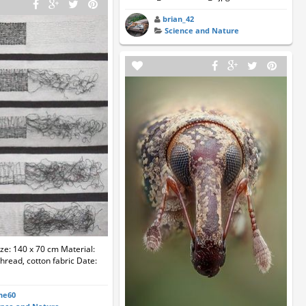
brian_42
Science and Nature
ize: 140 x 70 cm Material:
hread, cotton fabric Date:
ne60