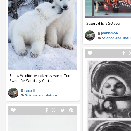
Susan, this is SO you!
joanne654
Science and Natu
Funny Wildlife, wonderous-world: Too
Sweet for Words by Chris...
russell
Science and Nature