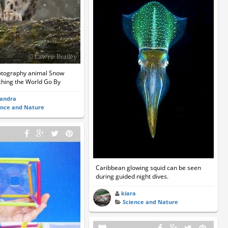
hotography animal Snow
hing the World Go By
sandra
ence and Nature
Caribbean glowing squid can be seen
during guided night dives.
kiara
Science and Nature