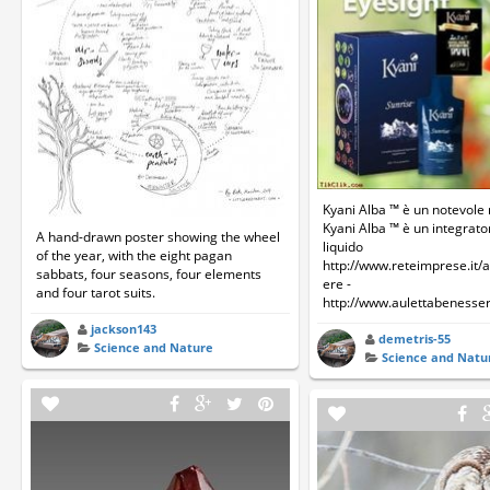
Kyani Alba ™ è un notevole
Kyani Alba ™ è un integrat
A hand-drawn poster showing the wheel
liquido
of the year, with the eight pagan
http://www.reteimprese.it/
sabbats, four seasons, four elements
ere -
and four tarot suits.
http://www.aulettabenesser
jackson143
demetris-55
Science and Nature
Science and Natu