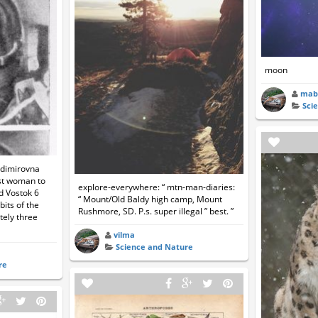
moon
mab
Sci
adimirovna
st woman to
explore-everywhere: “ mtn-man-diaries:
rd Vostok 6
“ Mount/Old Baldy high camp, Mount
its of the
Rushmore, SD. P.s. super illegal ” best. ”
tely three
vilma
Science and Nature
re