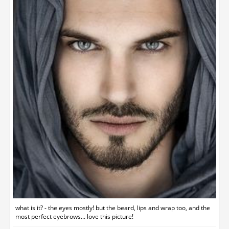
what is it? - the eyes mostly! but the beard, lips and wrap too, and the
most perfect eyebrows... love this picture!