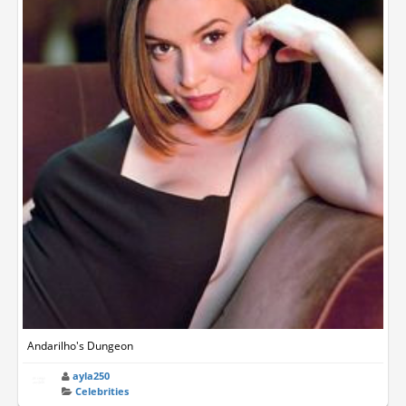
Andarilho's Dungeon
ayla250
Celebrities