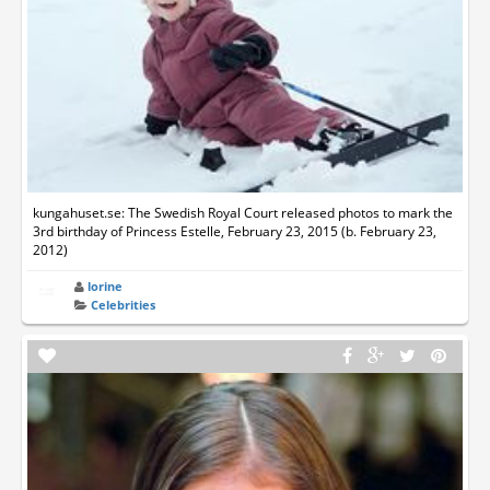
kungahuset.se: The Swedish Royal Court released photos to mark the
3rd birthday of Princess Estelle, February 23, 2015 (b. February 23,
2012)
lorine
Celebrities