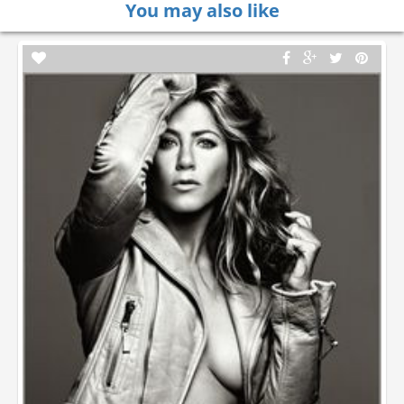
You may also like