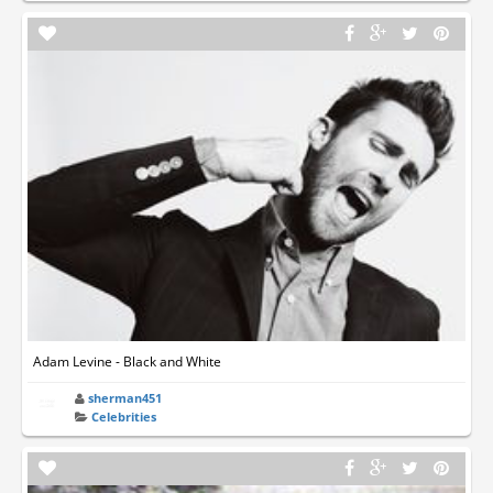
Adam Levine - Black and White
sherman451
Celebrities