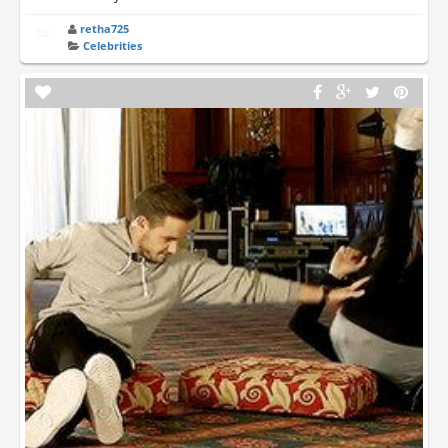
retha725
Celebrities