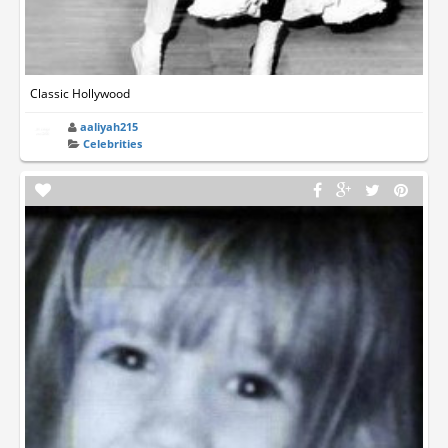
Classic Hollywood
aaliyah215
Celebrities