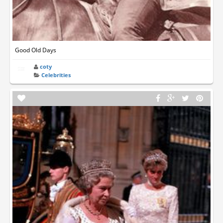
Good Old Days
coty
Celebrities