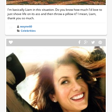
I'm basically Liam in this situation. Do you know how much I'd love to
just shove life on its ass and then throw a pillow it? I mean, Liam,
thank you so much.
wayne60
Celebrities