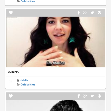
Celebrities
MARINA
dahlia
Celebrities