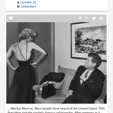
carmine_51
Celebrities
… Marilyn Monroe. Most people have heard of the United States’ 35th
President and the starlet’s famous relationship. After meeting at a