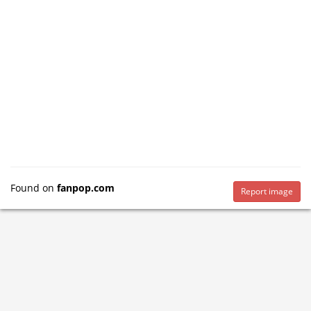
Found on
fanpop.com
Report image