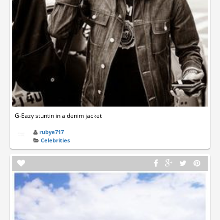
G-Eazy stuntin in a denim jacket
rubye717
Celebrities