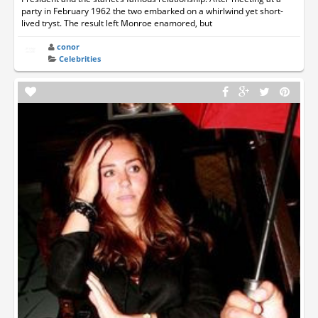
party in February 1962 the two embarked on a whirlwind yet short-
lived tryst. The result left Monroe enamored, but
conor
Celebrities