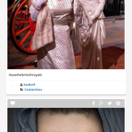
ilovethebritishroyals
haskell
Celebrities