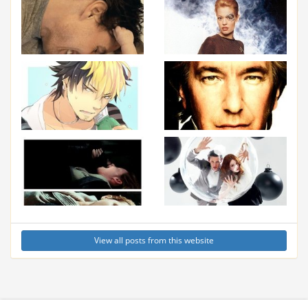
View all posts from this website