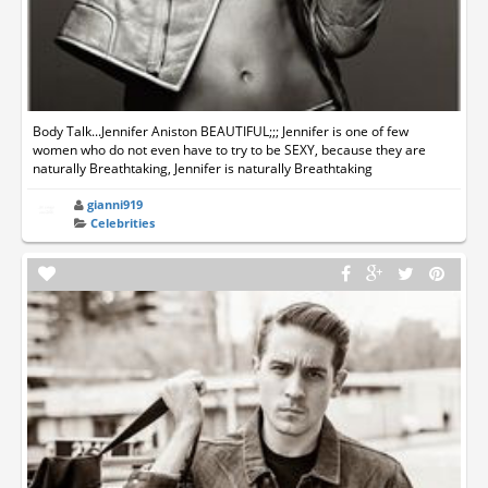
Body Talk...Jennifer Aniston BEAUTIFUL;;; Jennifer is one of few
women who do not even have to try to be SEXY, because they are
naturally Breathtaking, Jennifer is naturally Breathtaking
gianni919
Celebrities