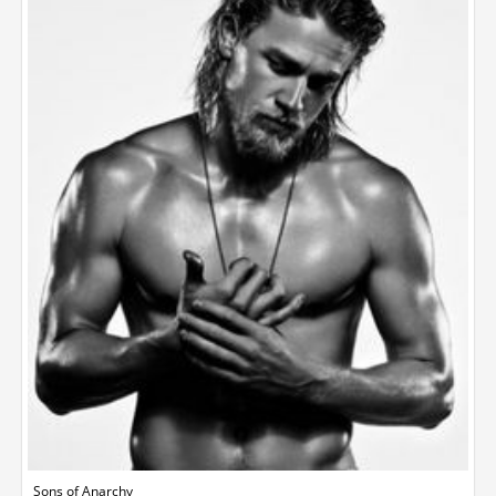
Sons of Anarchy