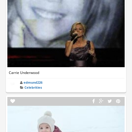
Carrie Underwood
edmund226
Celebrities