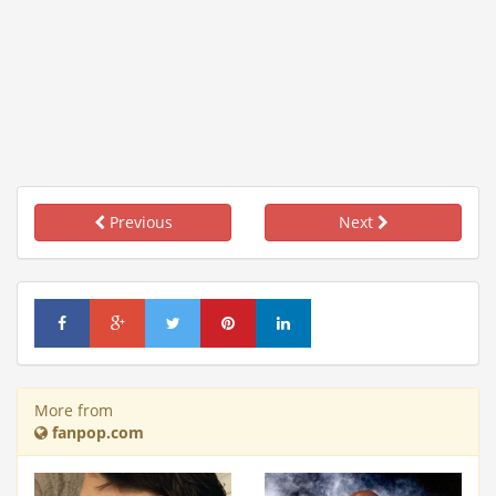
Previous
Next
More from
fanpop.com