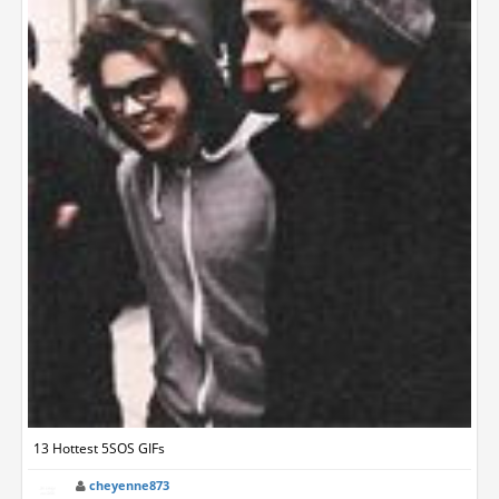
13 Hottest 5SOS GIFs
cheyenne873