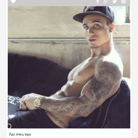
Faz meu tipo