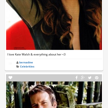
I love Kate Walsh & everything about her <3
bernadine
Celebrities