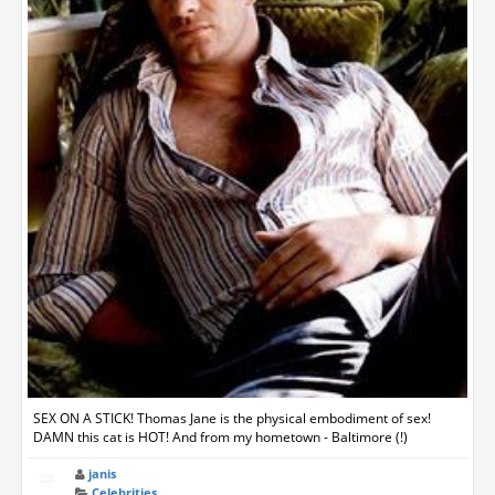
SEX ON A STICK! Thomas Jane is the physical embodiment of sex!
DAMN this cat is HOT! And from my hometown - Baltimore (!)
janis
Celebrities