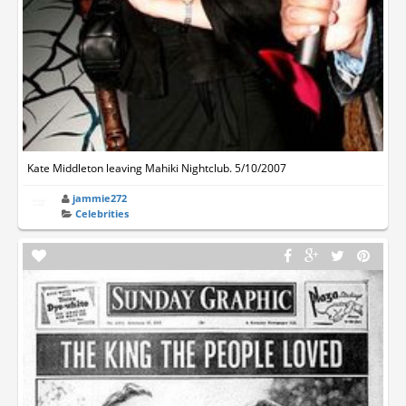
Kate Middleton leaving Mahiki Nightclub. 5/10/2007
jammie272
Celebrities