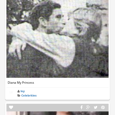
Diana My Princess
loy
Celebrities