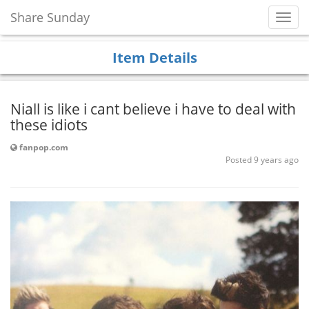
Share Sunday
Toggl
Navig
Item Details
Niall is like i cant believe i have to deal with
these idiots
fanpop.com
Posted 9 years ago