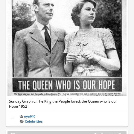
Sunday Graphic: The King the People loved, the Queen who is our
Hope 1952
nya640
Celebrities