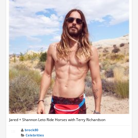
Jared + Shannon Leto Ride Horses with Terry Richardson
brock80
Celebrities